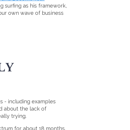
ng surfing as his framework,
your own wave of business
LY
ss - including examples
d about the lack of
ally trying.
trum for about 18 months.