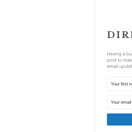
DIR
Having a bu
post to make
email updat