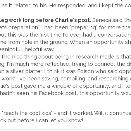
as it related to his. He responded, and I kept the c
leg work long before Charlie's post.
Seneca said tha
 preparation." I had been "preparing" for more than
t this was the first time I'd ever had a conversation
me from hole in the ground. When an opportunity sh
aningful, helpful way.
The nice thing about being in research mode is that I
g. I'm much more reflective, trying to connect the d
 a silver platter. I think it was Edison who said oppo
e work". I've been saving, compiling, and researching
ie's post gave me a window of opportunity, and I took 
 I hadn't seen his Facebook post, this opportunity 
"reach the cool kids" - and it worked. Will it continu
eck out before I can let you know!