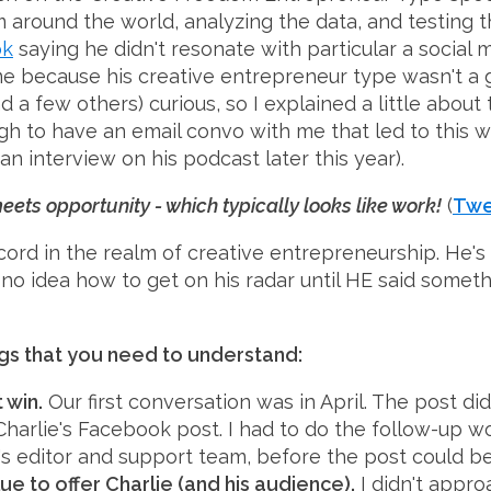
 around the world, analyzing the data, and testing th
ok
saying he didn't resonate with particular a social m
e because his creative entrepreneur type wasn't a g
d a few others) curious, so I explained a little about
gh to have an email convo with me that led to this w
, an interview on his podcast later this year).
ets opportunity - which typically looks like work!
(
Twe
ecord in the realm of creative entrepreneurship. He's 
 no idea how to get on his radar until HE said somet
ngs that you need to understand:
 win.
Our first conversation was in April. The post didn
harlie's Facebook post. I had to do the follow-up wo
's editor and support team, before the post could b
ue to offer Charlie (and his audience).
I didn't approa