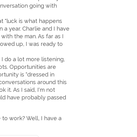
onversation going with
t "luck is what happens
 a year. Charlie and I have
 with the man. As far as I
owed up, I was ready to
 do a lot more listening,
ots. Opportunities are
rtunity is "dressed in
 conversations around this
it. As I said, I'm not
would have probably passed
e to work? Well, I have a