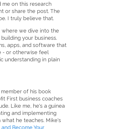
d me on this research
nt or share the post. The
. I truly believe that.
,
where we dive into the
 building your business.
ms, apps, and software that
e - or otherwise feel
c understanding in plain
 a member of his book
ofit First business coaches
dude. Like me, he's a guinea
eating and implementing
n what he teaches. Mike's
, and Become Your