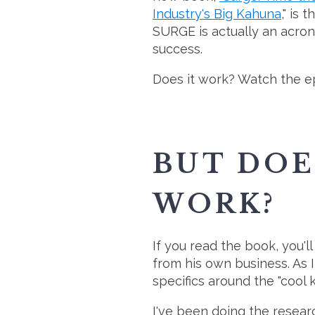
Industry's Big Kahuna
," is
SURGE is actually an acron
success.
Does it work? Watch the ep
BUT DOE
WORK?
If you read the book, you'l
from his own business. As 
specifics around the "cool ki
I've been doing the resea