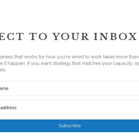
ECT TO YOUR INBOX
siness that works for how you're wired to work takes more tha
 it happen. If you want strategy that matches your capacity, si
es.
Subscribe