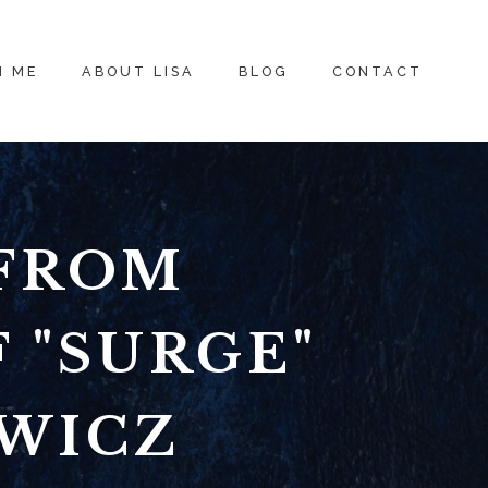
H ME
ABOUT LISA
BLOG
CONTACT
 FROM
 "SURGE"
OWICZ