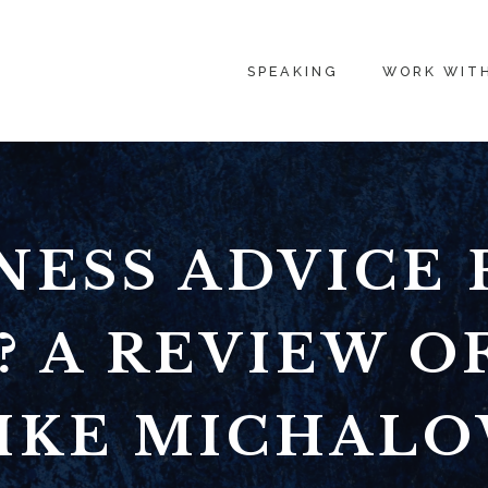
SPEAKING
WORK WIT
NESS ADVICE
? A REVIEW OF
IKE MICHAL