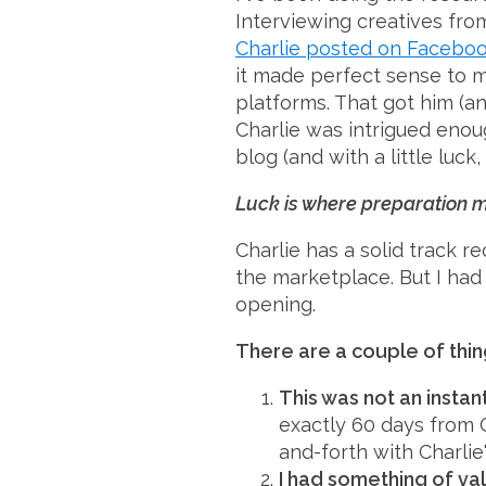
Interviewing creatives from
Charlie posted on Facebo
it made perfect sense to m
platforms. That got him (an
Charlie was intrigued enou
blog (and with a little luck
Luck is where preparation me
Charlie has a solid track r
the marketplace. But I had
opening.
There are a couple of thi
This was not an instant
exactly 60 days from C
and-forth with Charlie
I had something of val