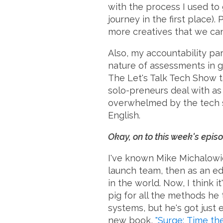
with the process I used to
journey in the first place
more creatives that we can 
Also, my accountability par
nature of assessments in g
The Let's Talk Tech Show t
solo-preneurs deal with as 
overwhelmed by the tech st
English.
Okay, on to this week's episo
I've known Mike Michalowic
launch team, then as an edit
in the world. Now, I think i
pig for all the methods he
systems, but he's got just
new book,
"Surge: Time t