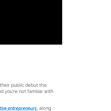
heir public debut this
d you're not familiar with
ative entrepreneurs
, along