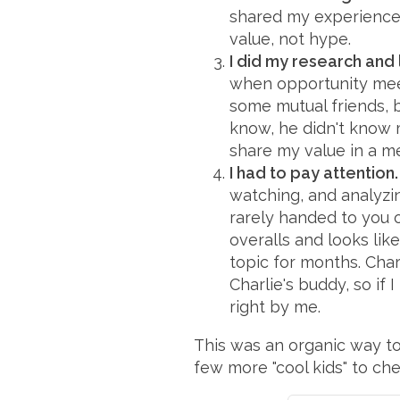
shared my experience 
value, not hype.
I did my research and 
when opportunity meets
some mutual friends, bu
know, he didn't know 
share my value in a me
I had to pay attention.
watching, and analyzin
rarely handed to you on
overalls and looks lik
topic for months. Charl
Charlie's buddy, so if
right by me.
This was an organic way to 
few more "cool kids" to ch