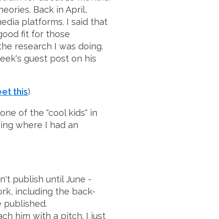
eories. Back in April,
edia platforms. I said that
ood fit for those
 the research I was doing.
eek's guest post on his
et this
)
one of the "cool kids" in
hing where I had an
't publish until June -
rk, including the back-
e published.
ch him with a pitch. I just