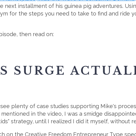
 the next installment of his guinea pig adventures. Usi
ym for the steps you need to take to find and ride 
isode, then read on:
S SURGE ACTUAL
l see plenty of case studies supporting Mike's proce
I mentioned in the video, I was a smidge disappointe
ds" strategy, until I realized I did it myself, without re
rch on the Creative Freedom Entrepreneur Type spec