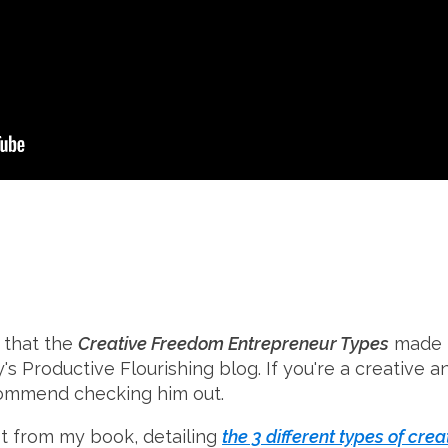
 that the
Creative Freedom Entrepreneur Types
made t
's Productive Flourishing blog. If you're a creative an
ecommend checking him out.
t from my book, detailing
the 3 different types of cre