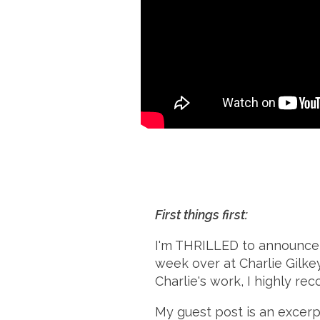
First things first:
I'm THRILLED to announce
week over at Charlie Gilkey
Charlie's work, I highly r
My guest post is an excerp