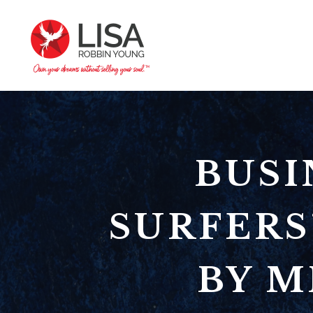
BUSI
SURFERS
BY M