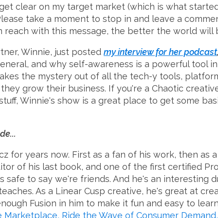
 get clear on my target market (which is what starte
). Please take a moment to stop in and leave a comme
reach with this message, the better the world will be
tner, Winnie, just posted
my interview for her podcast
eneral, and why self-awareness is a powerful tool in
akes the mystery out of all the tech-y tools, platfor
they grow their business. If you're a Chaotic creativ
uff, Winnie's show is a great place to get some basi
de...
z for years now. First as a fan of his work, then as
or of his last book, and one of the first certified Pr
t's safe to say we're friends. And he's an interesting 
 teaches. As a Linear Cusp creative, he's great at cr
 enough Fusion in him to make it fun and easy to lear
he Marketplace, Ride the Wave of Consumer Demand