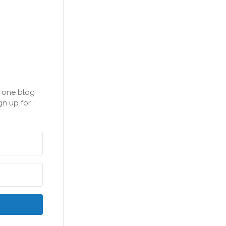
n one blog
gn up for