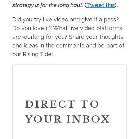
strategy is for the long haul.
(
Tweet this
).
Did you try live video and give it a pass?
Do you love it? What live video platforms
are working for you? Share your thoughts
and ideas in the comments and be part of
our Rising Tide!
DIRECT TO
YOUR INBOX