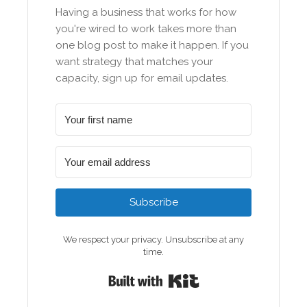
Having a business that works for how
you're wired to work takes more than
one blog post to make it happen. If you
want strategy that matches your
capacity, sign up for email updates.
Subscribe
We respect your privacy. Unsubscribe at any
time.
Built with Kit