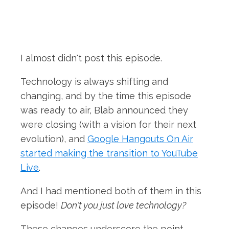
I almost didn't post this episode.
Technology is always shifting and
changing, and by the time this episode
was ready to air, Blab announced they
were closing (with a vision for their next
evolution), and
Google Hangouts On Air
started making the transition to YouTube
Live
.
And I had mentioned both of them in this
episode!
Don't you just love technology?
These changes underscore the point