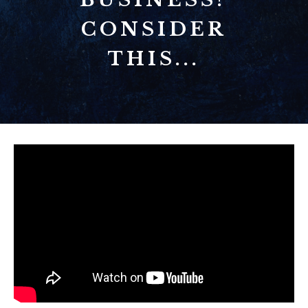
CONSIDER
THIS...