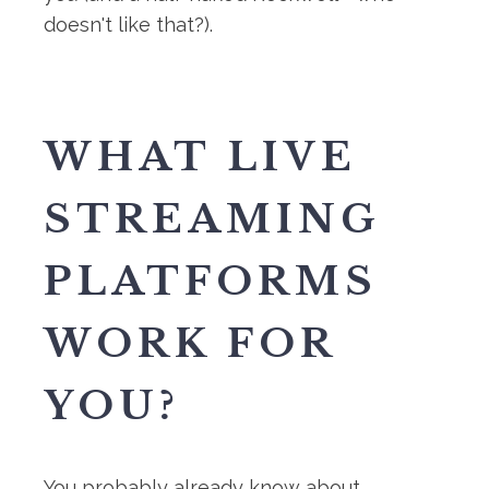
doesn't like that?).
WHAT LIVE
STREAMING
PLATFORMS
WORK FOR
YOU?
You probably already know about