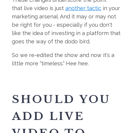
that live video is just
another tactic
in your
marketing arsenal. And it may or may not
be right for you - especially if you don't
like the idea of investing in a platform that
goes the way of the dodo bird.
So we re-edited the show and now it's a
little more "timeless." Hee hee.
SHOULD YOU
ADD LIVE