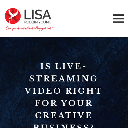
IS LIVE-
STREAMING
VIDEO RIGHT
FOR YOUR
CREATIVE
BUSINESS?