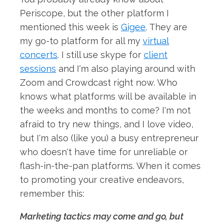
Periscope, but the other platform I
mentioned this week is
Gigee
. They are
my go-to platform for all my
virtual
concerts
. I still use skype for
client
sessions
and I'm also playing around with
Zoom and Crowdcast right now. Who
knows what platforms will be available in
the weeks and months to come? I'm not
afraid to try new things, and I love video,
but I'm also (like you) a busy entrepreneur
who doesn't have time for unreliable or
flash-in-the-pan platforms. When it comes
to promoting your creative endeavors,
remember this:
Marketing tactics may come and go, but