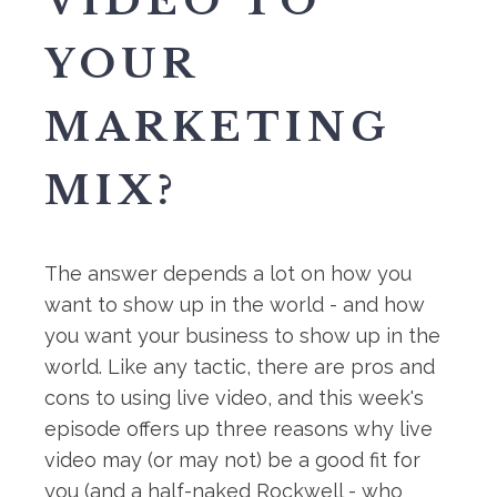
VIDEO TO
YOUR
MARKETING
MIX?
The answer depends a lot on how you
want to show up in the world - and how
you want your business to show up in the
world. Like any tactic, there are pros and
cons to using live video, and this week's
episode offers up three reasons why live
video may (or may not) be a good fit for
you (and a half-naked Rockwell - who