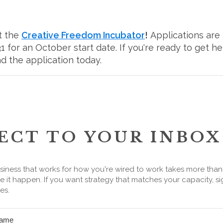
t the
Creative Freedom Incubator
!
Applications are
 for an October start date. If you're ready to get h
d the application today.
ECT TO YOUR INBOX
siness that works for how you're wired to work takes more tha
 it happen. If you want strategy that matches your capacity, si
es.