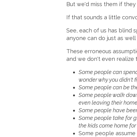
But we'd miss them if they
If that sounds a little con
See, each of us has blind s
anyone can do just as well 
These erroneous assumption
and we don't even realize
Some people can spend t
wonder why you didn't figu
Some people can be the 
Some people walk down t
even leaving their home
Some people have be
Some people take for gra
the kids come home fo
Some people assume th