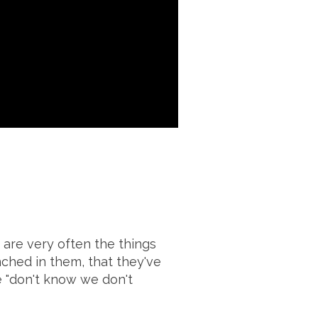
 are very often the things
nched in them, that they've
e "don't know we don't