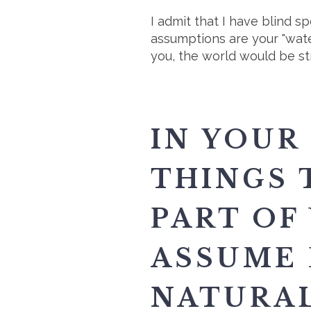
I admit that I have blind s
assumptions are your "wate
you, the world would be st
IN YOUR
THINGS 
PART OF
ASSUME 
NATURAL