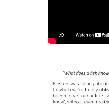
"What does a fish know 
Einstein was talking about 
to which we're totally obl
become part of our life's 
know", without even realizin