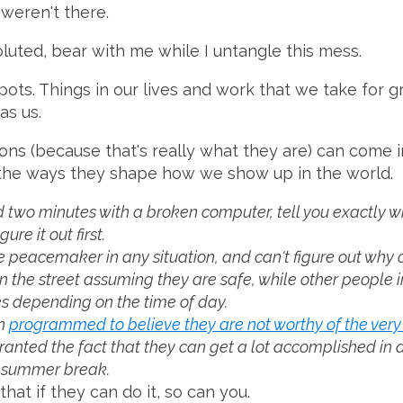
 weren't there.
voluted, bear with me while I untangle this mess.
pots. Things in our lives and work that we take for 
as us.
s (because that's really what they are) can come in
 the ways they shape how we show up in the world.
wo minutes with a broken computer, tell you exactly wh
re it out first.
peacemaker in any situation, and can't figure out why ot
he street assuming they are safe, while other people i
s depending on the time of day.
en
programmed to believe they are not worthy of the very
nted the fact that they can get a lot accomplished in a da
r summer break.
at if they can do it, so can you.