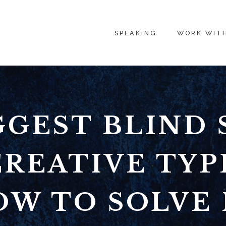
SPEAKING
WORK WIT
GGEST BLIND 
REATIVE TYP
W TO SOLVE 