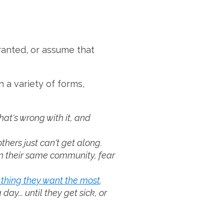
granted, or assume that
 a variety of forms,
at's wrong with it, and
hers just can't get along.
n their same community, fear
 thing they want the most
.
y... until they get sick, or