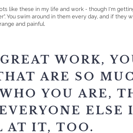
pots like these in my life and work - though I'm getti
r". You swim around in them every day, and if they 
range and painful.
 GREAT WORK, YO
THAT ARE SO MU
 WHO YOU ARE, T
EVERYONE ELSE I
 AT IT, TOO.