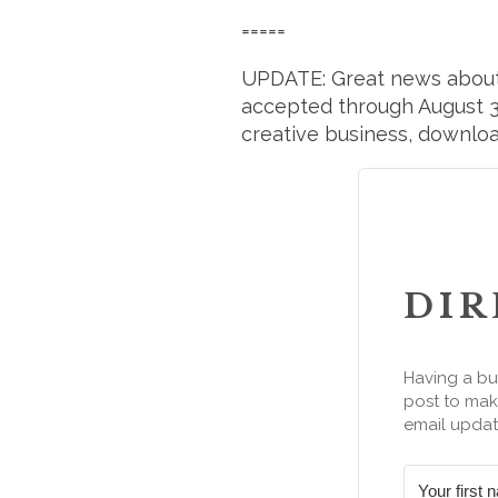
=====
UPDATE: Great news abou
accepted through August 31
creative business, downloa
DIR
Having a bu
post to make
email updat