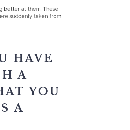
ng better at them. These
were suddenly taken from
U HAVE
CH A
HAT YOU
S A