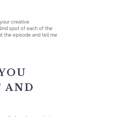
your creative
ind spot of each of the
ut the episode and tell me
 YOU
F AND