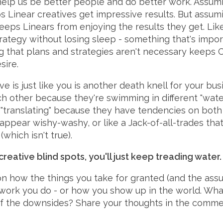
elp us be better people and do better work. Assumin
s Linear creatives get impressive results. But assum
keeps Linears from enjoying the results they get. Li
ategy without losing sleep - something that's impor
ing that plans and strategies aren't necessary keeps
sire.
e is just like you is another death knell for your bu
h other because they're swimming in different "water
"translating" because they have tendencies on both
pear wishy-washy, or like a Jack-of-all-trades that i
which isn't true).
reative blind spots, you'll just keep treading water.
on how the things you take for granted (and the ass
e work you do - or how you show up in the world. Wh
 the downsides? Share your thoughts in the comment