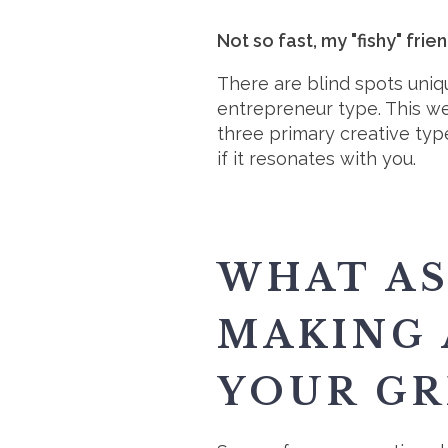
Not so fast, my "fishy" frie
There are blind spots uniq
entrepreneur type. This we
three primary creative ty
if it resonates with you.
WHAT AS
MAKING 
YOUR GR