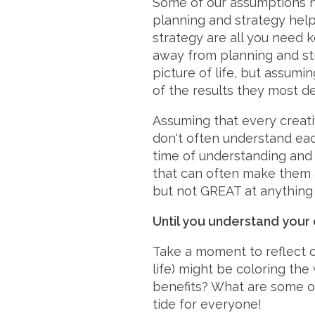
Some of our assumptions h
planning and strategy help
strategy are all you need 
away from planning and str
picture of life, but assum
of the results they most de
Assuming that every creativ
don't often understand eac
time of understanding and 
that can often make them ap
but not GREAT at anything (
Until you understand your c
Take a moment to reflect 
life) might be coloring th
benefits? What are some of
tide for everyone!