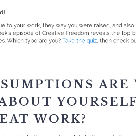
nd!
ue to your work, they way you were raised, and also 
ek's episode of Creative Freedom reveals the top bl
pes. Which type are you?
Take the quiz
, then check o
SUMPTIONS ARE
ABOUT YOURSEL
EAT WORK?