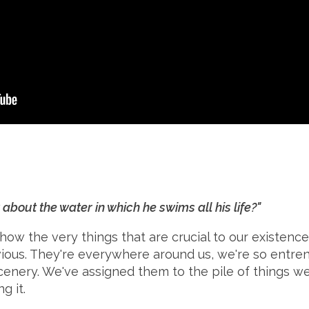
about the water in which he swims all his life?"
how the very things that are crucial to our existence
ivious. They're everywhere around us, we're so entre
scenery. We've assigned them to the pile of things w
g it.