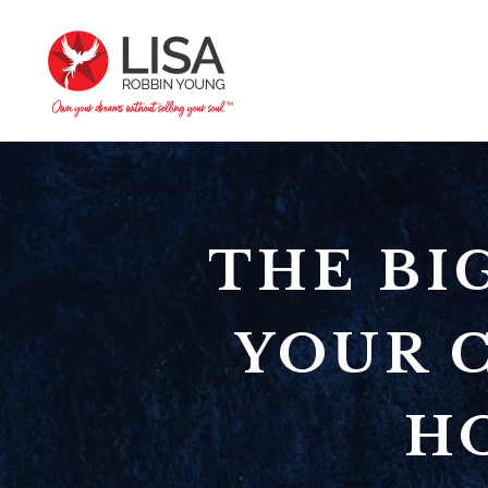
THE BI
YOUR C
HO