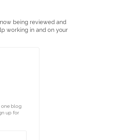
 now being reviewed and
elp working in and on your
n one blog
gn up for