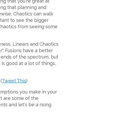
g that you're great at
ing that planning and
kewise, Chaotics can walk
tant to see the bigger
 Chaotics from seeing some
siness. Linears and Chaotics
". Fusions have a better
 ends of the spectrum, but
s good at a lot of things,
(
Tweet This
)
umptions you make in your
at are some of the
s and let's be a rising