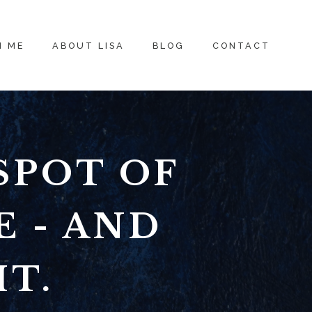
H ME
ABOUT LISA
BLOG
CONTACT
SPOT OF
E - AND
IT.