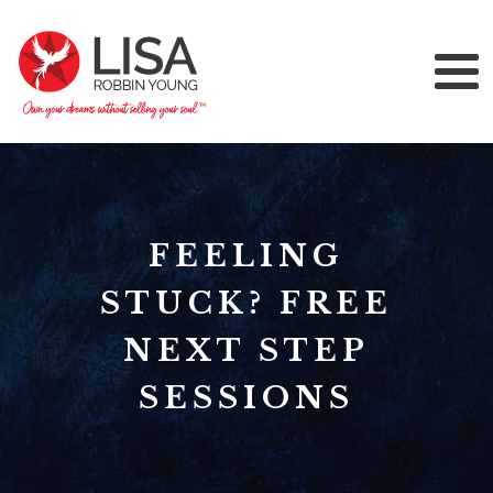
FEELING
STUCK? FREE
NEXT STEP
SESSIONS