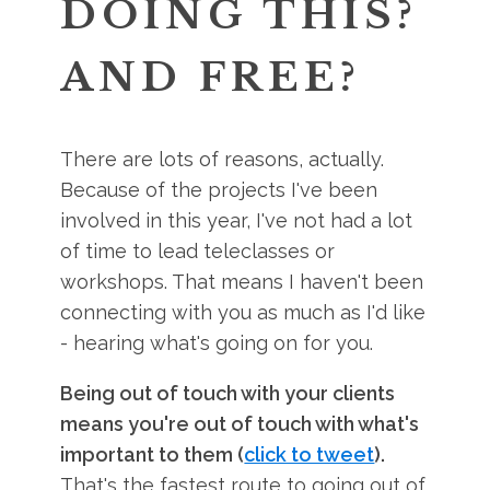
DOING THIS?
AND FREE?
There are lots of reasons, actually.
Because of the projects I've been
involved in this year, I've not had a lot
of time to lead teleclasses or
workshops. That means I haven't been
connecting with you as much as I'd like
- hearing what's going on for you.
Being out of touch with your clients
means you're out of touch with what's
important to them (
click to tweet
).
That's the fastest route to going out of