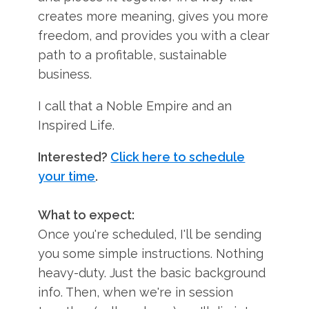
creates more meaning, gives you more
freedom, and provides you with a clear
path to a profitable, sustainable
business.
I call that a Noble Empire and an
Inspired Life.
Interested?
Click here to schedule
your time
.
What to expect:
Once you're scheduled, I'll be sending
you some simple instructions. Nothing
heavy-duty. Just the basic background
info. Then, when we're in session