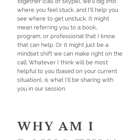
together (call or skype), we'll dig into
where you feel stuck, and I'll help you
see where to get unstuck. It might
mean referring you to a book,
program, or professional that I know
that can help. Or it might just be a
mindset shift we can make right on the
call. Whatever I think will be most
helpful to you (based on your current
situation), is what I'll be sharing with
you in our session.
WHY AM I