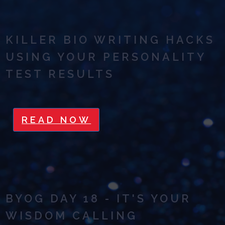
KILLER BIO WRITING HACKS
USING YOUR PERSONALITY
TEST RESULTS
READ NOW
BYOG DAY 18 - IT'S YOUR
WISDOM CALLING