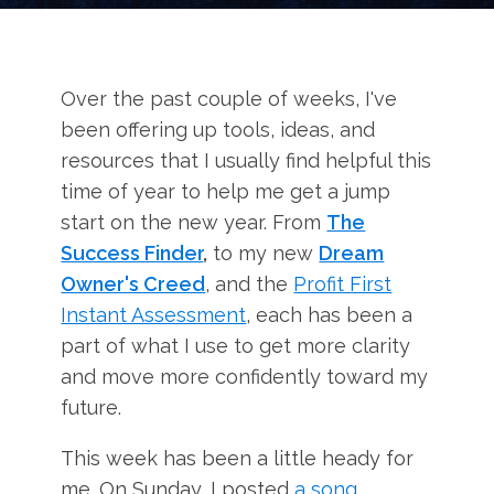
Over the past couple of weeks, I've
been offering up tools, ideas, and
resources that I usually find helpful this
time of year to help me get a jump
start on the new year. From
The
Success Finder
,
to my new
Dream
Owner's Creed
, and the
Profit First
Instant Assessment
, each has been a
part of what I use to get more clarity
and move more confidently toward my
future.
This week has been a little heady for
me. On Sunday, I posted
a song