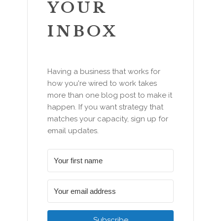
YOUR
INBOX
Having a business that works for
how you're wired to work takes
more than one blog post to make it
happen. If you want strategy that
matches your capacity, sign up for
email updates.
Subscribe