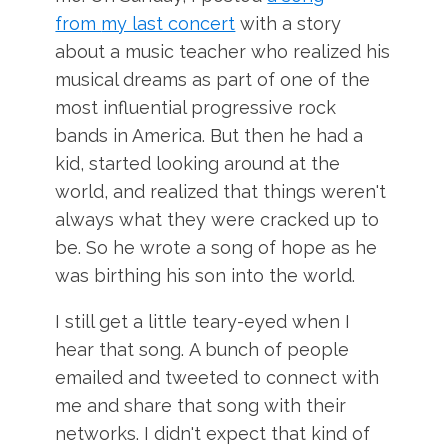
from
my last concert
with a story
about a music teacher who realized his
musical dreams as part of one of the
most influential progressive rock
bands in America. But then he had a
kid, started looking around at the
world, and realized that things weren't
always what they were cracked up to
be. So he wrote a song of hope as he
was birthing his son into the world.
I still get a little teary-eyed when I
hear that song. A bunch of people
emailed and tweeted to connect with
me and share that song with their
networks. I didn't expect that kind of