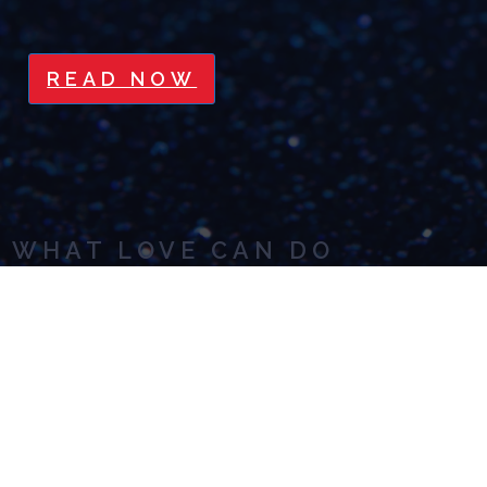
READ NOW
WHAT LOVE CAN DO
READ NOW