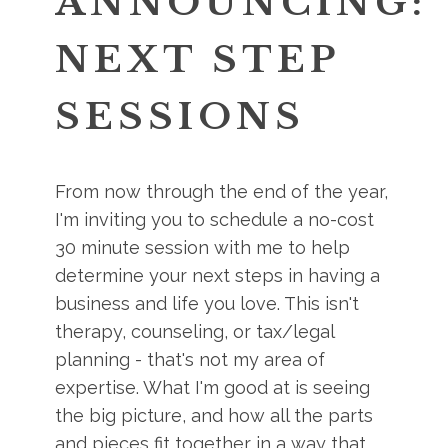
ANNOUNCING:
NEXT STEP
SESSIONS
From now through the end of the year,
I'm inviting you to schedule a no-cost
30 minute session with me to help
determine your next steps in having a
business and life you love. This isn't
therapy, counseling, or tax/legal
planning - that's not my area of
expertise. What I'm good at is seeing
the big picture, and how all the parts
and pieces fit together in a way that