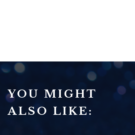
YOU MIGHT
ALSO LIKE: