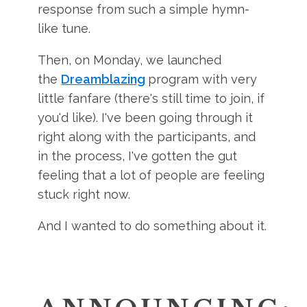
response from such a simple hymn-
like tune.
Then, on Monday, we launched
the
Dreamblazing
program with very
little fanfare (there's still time to join, if
you'd like). I've been going through it
right along with the participants, and
in the process, I've gotten the gut
feeling that a lot of people are feeling
stuck right now.
And I wanted to do something about it.