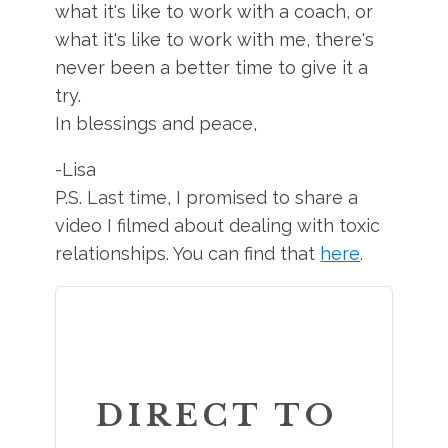
what it's like to work with a coach, or
what it's like to work with me, there's
never been a better time to give it a
try.
In blessings and peace,
-Lisa
P.S. Last time, I promised to share a
video I filmed about dealing with toxic
relationships. You can find that
here
.
DIRECT TO