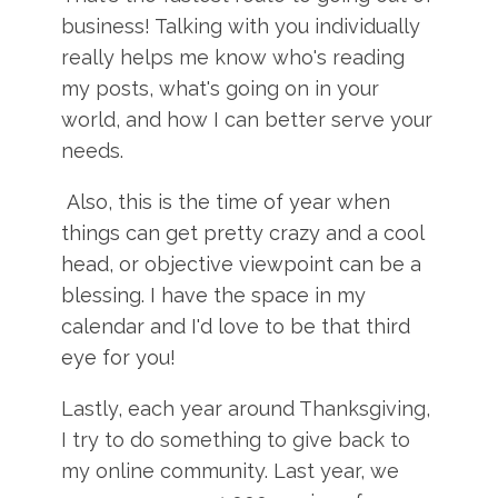
business! Talking with you individually
really helps me know who's reading
my posts, what's going on in your
world, and how I can better serve your
needs.
Also, this is the time of year when
things can get pretty crazy and a cool
head, or objective viewpoint can be a
blessing. I have the space in my
calendar and I'd love to be that third
eye for you!
Lastly, each year around Thanksgiving,
I try to do something to give back to
my online community. Last year, we