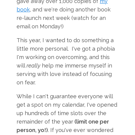
gave away over 1,000 copies of
my
book
, and we're doing another book
re-launch next week (watch for an
email on Monday!)
This year, I wanted to do something a
little more personal. I've got a phobia
I'm working on overcoming, and this
will
really
help me immerse myself in
serving with love instead of focusing
on fear.
While I can't guarantee everyone will
get a spot on my calendar, I've opened
up hundreds of time slots over the
remainder of the year
(limit one per
person, yo!)
. If you've ever wondered