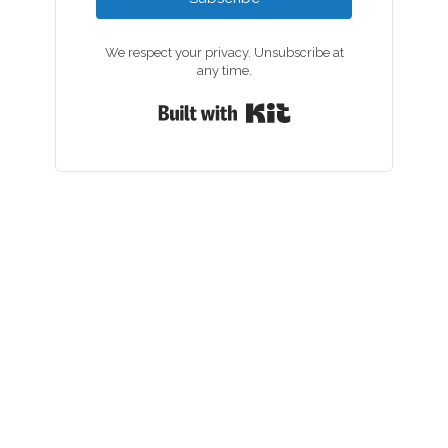
We respect your privacy. Unsubscribe at
any time.
Built with Kit