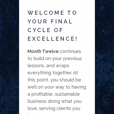
WELCOME TO
YOUR FINAL
CYCLE OF
EXCELLENCE!
Month Twelve
continues
to build on your previous
lessons, and wraps
everything together. At
this point, you should be
well on your way to having
a profitable, sustainable
business doing what you
love, serving clients you