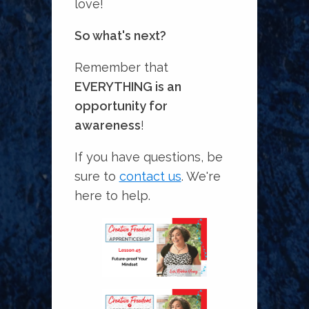
love!
So what's next?
Remember that
EVERYTHING is an
opportunity for
awareness
!
If you have questions, be
sure to
contact us
. We're
here to help.