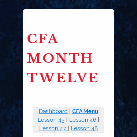
CFA
MONTH
TWELVE
Dashboard
|
CFA Menu
Lesson 45
|
Lesson 46
|
Lesson 47
|
Lesson 48