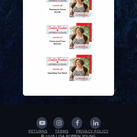
RETURNS
TERMS
PRIVACY POLICY
© 2026 LISA ROBBIN YOUNG