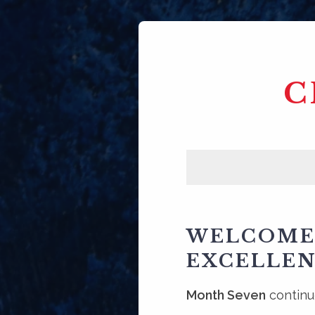
C
WELCOME 
EXCELLEN
Month Seven
continue