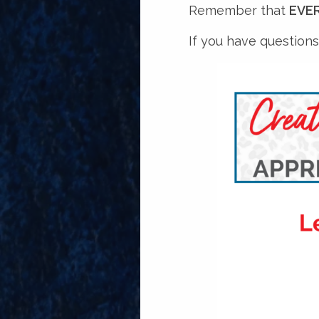
Remember that
EVER
If you have questions