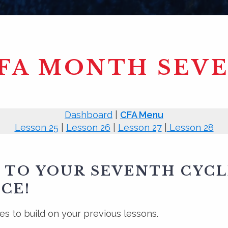
FA MONTH SEV
Dashboard
|
CFA Menu
Lesson 25
|
Lesson 26
|
Lesson 27
|
Lesson 28
TO YOUR SEVENTH CYCL
CE!
s to build on your previous lessons.