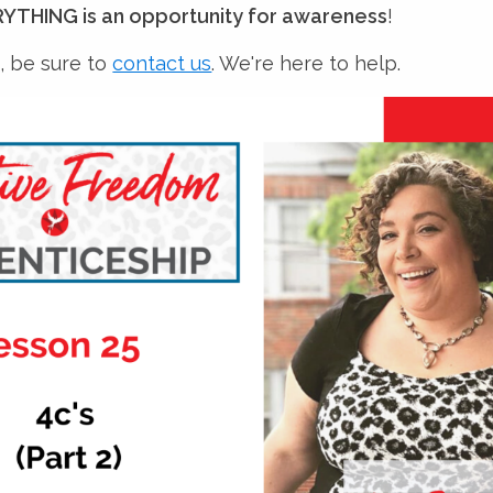
YTHING is an opportunity for awareness
!
, be sure to
contact us
. We're here to help.