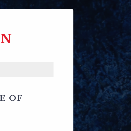
EN
E OF