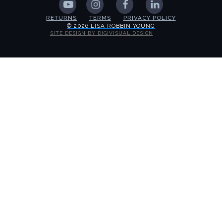
RETURNS
TERMS
PRIVACY POLICY
© 2026 LISA ROBBIN YOUNG
SITE DESIGN BY DIGIVISUAL DESIGN