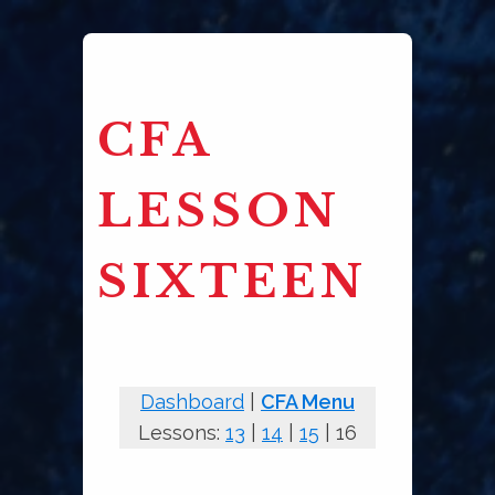
CFA
LESSON
SIXTEEN
Dashboard
|
CFA Menu
Lessons:
13
|
14
|
15
| 16