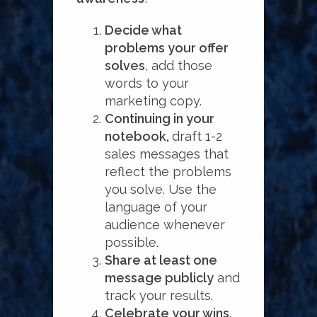
Decide what
problems your offer
solves
, add those
words to your
marketing copy.
Continuing in your
notebook,
draft 1-2
sales messages that
reflect the problems
you solve. Use the
language of your
audience whenever
possible.
Share at least one
message publicly
and
track your results.
Celebrate your wins
.