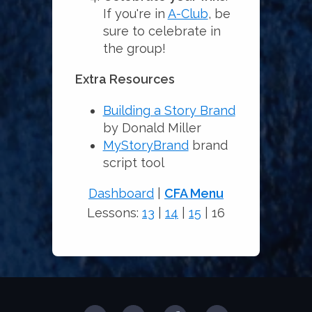
If you're in
A-Club
, be
sure to celebrate in
the group!
Extra Resources
Building a Story Brand
by Donald Miller
MyStoryBrand
brand
script tool
Dashboard
|
CFA Menu
Lessons:
13
|
14
|
15
| 16