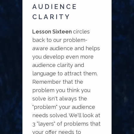
AUDIENCE
CLARITY
Lesson Sixteen
circles
back to our problem-
aware audience and helps
you develop even more
audience clarity and
language to attract them.
Remember that the
problem you think you
solve isn't always the
"problem" your audience
needs solved. We'll look at
3 "layers" of problems that
your offer needs to