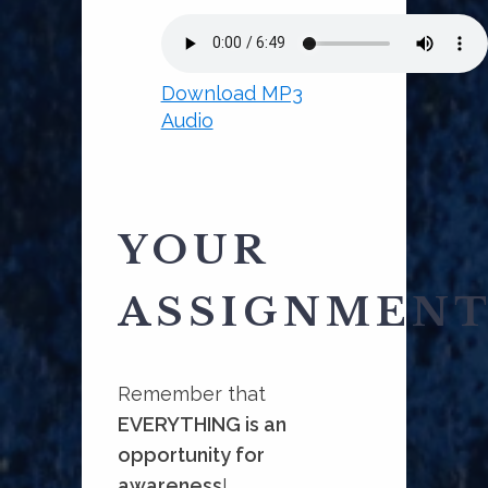
Download MP3
Audio
YOUR
ASSIGNMEN
Remember that
EVERYTHING is an
opportunity for
awareness
!