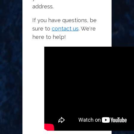
address.
If you have questions, be
sure to
contact us
. We're
here to help!