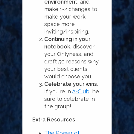
environment
, and
make 1-2 changes to
make your work
space more
inviting/inspiring.
Continuing in your
notebook,
discover
your Onlyness, and
draft 50 reasons why
your best clients
would choose you.
Celebrate your wins
.
If you're in
A-Club
, be
sure to celebrate in
the group!
Extra Resources
The Power of