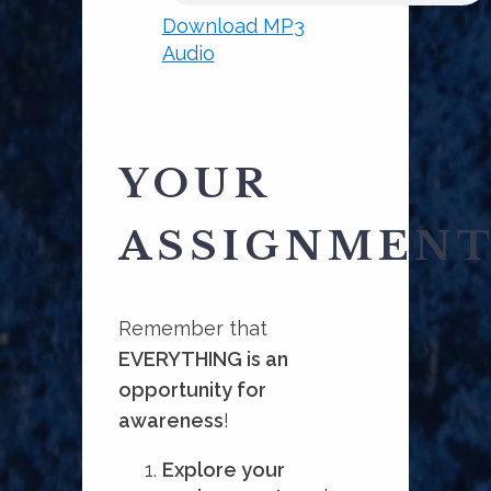
Download MP3
Audio
YOUR
ASSIGNMEN
Remember that
EVERYTHING is an
opportunity for
awareness
!
Explore your