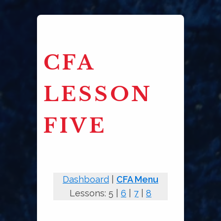
CFA
LESSON
FIVE
Dashboard
|
CFA Menu
Lessons: 5 |
6
|
7
|
8