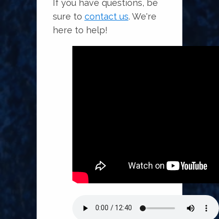
If you have questions, be
sure to
contact us
. We're
here to help!