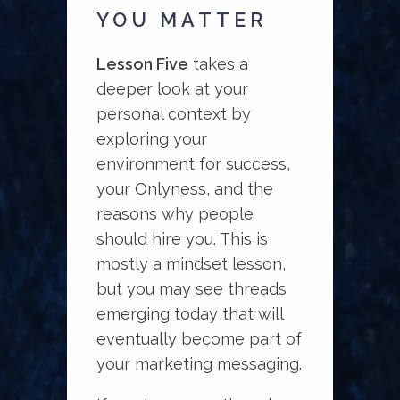
YOU MATTER
Lesson Five
takes a
deeper look at your
personal context by
exploring your
environment for success,
your Onlyness, and the
reasons why people
should hire you. This is
mostly a mindset lesson,
but you may see threads
emerging today that will
eventually become part of
your marketing messaging.