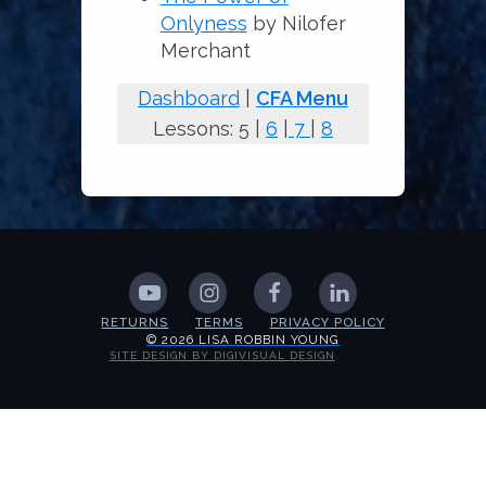
Onlyness
by Nilofer
Merchant
Dashboard
|
CFA Menu
Lessons: 5 |
6
|
7
|
8
RETURNS
TERMS
PRIVACY POLICY
© 2026 LISA ROBBIN YOUNG
SITE DESIGN BY DIGIVISUAL DESIGN