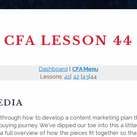
CFA LESSON 44
Dashboard
|
CFA Menu
Lessons:
41
|
42
|
43
|44
EDIA
 through how to develop a content marketing plan 
uying journey. We've dipped our toe into this a little
 a full overview of how the pieces fit together so th