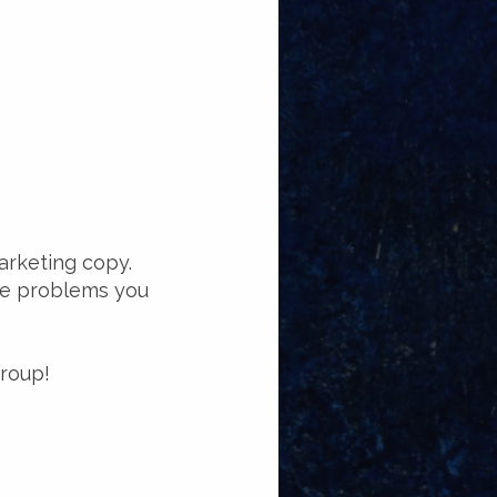
arketing copy.
the problems you
group!