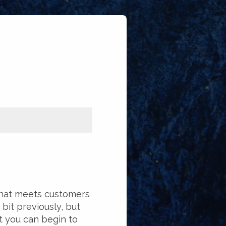
that meets customers
 bit previously, but
at you can begin to