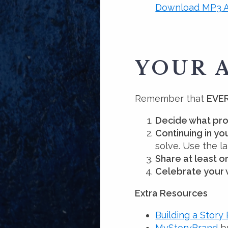
Download MP3 A
YOUR 
Remember that
EVER
Decide what pro
Continuing in y
solve. Use the 
Share at least 
Celebrate your 
Extra Resources
Building a Story
MyStoryBrand
br