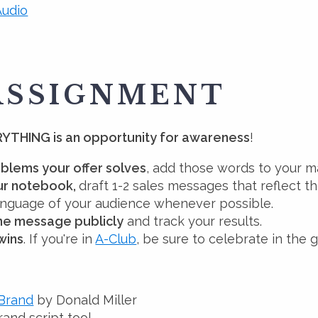
udio
ASSIGNMENT
YTHING is an opportunity for awareness
!
blems your offer solves
, add those words to your m
our notebook,
draft 1-2 sales messages that reflect 
language of your audience whenever possible.
one message publicly
and track your results.
wins
. If you're in
A-Club
, be sure to celebrate in the 
 Brand
by Donald Miller
and script tool