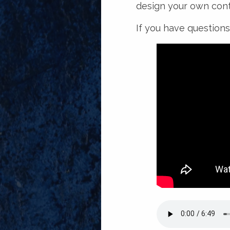
design your own cont
If you have questions