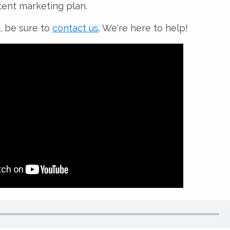
ent marketing plan.
, be sure to
contact us
. We're here to help!