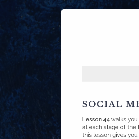
SOCIAL M
Lesson 44
walks you
at each stage of the b
this lesson gives you