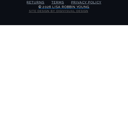
RETURNS
TERMS
PRIVACY POLICY
© 2026 LISA ROBBIN YOUNG
SITE DESIGN BY DIGIVISUAL DESIGN