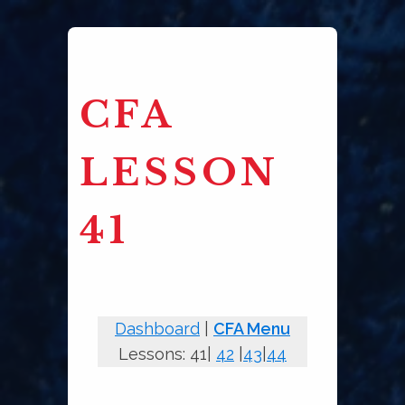
CFA
LESSON
41
Dashboard
|
CFA Menu
Lessons: 41|
42
|
43
|
44