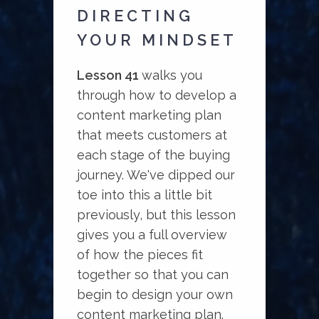
DIRECTING
YOUR MINDSET
Lesson 41
walks you
through how to develop a
content marketing plan
that meets customers at
each stage of the buying
journey. We've dipped our
toe into this a little bit
previously, but this lesson
gives you a full overview
of how the pieces fit
together so that you can
begin to design your own
content marketing plan.