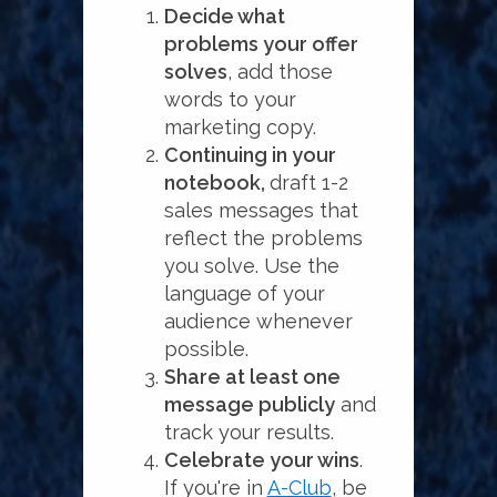
Decide what
problems your offer
solves
, add those
words to your
marketing copy.
Continuing in your
notebook,
draft 1-2
sales messages that
reflect the problems
you solve. Use the
language of your
audience whenever
possible.
Share at least one
message publicly
and
track your results.
Celebrate your wins
.
If you're in
A-Club
, be