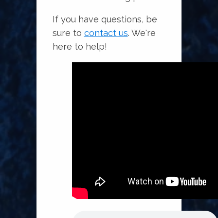
If you have questions, be
sure to
contact us
. We're
here to help!