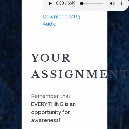
Download MP3
Audio
YOUR
ASSIGNMEN
Remember that
EVERYTHING is an
opportunity for
awareness
!