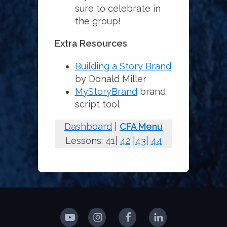
sure to celebrate in
the group!
Extra Resources
Building a Story Brand
by Donald Miller
MyStoryBrand
brand
script tool
Dashboard
|
CFA Menu
Lessons: 41|
42
|
43
|
44