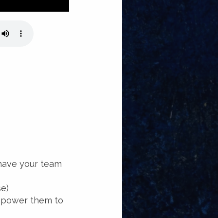
 have your team
se)
power them to