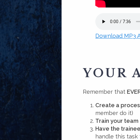
Download MP3 A
YOUR 
Remember that
EVER
Create a proces
member do it)
Train your team
Have the trainee
handle this task