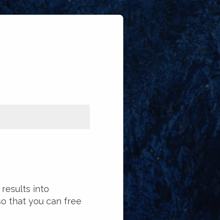
results into
 that you can free