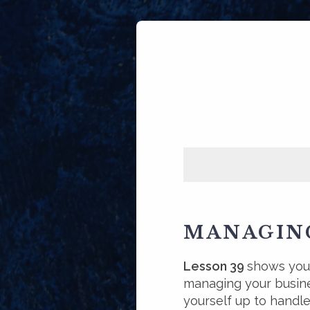
MANAGING
Lesson 39
shows you 
managing your busin
yourself up to handle