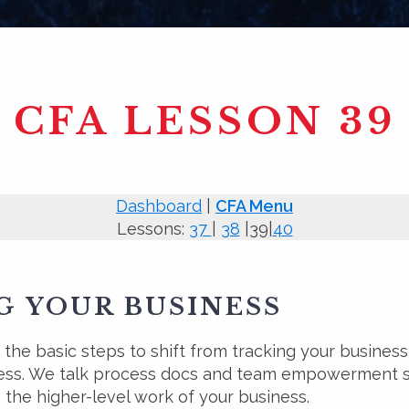
CFA LESSON 39
Dashboard
|
CFA Menu
Lessons:
37
|
38
|39|
40
 YOUR BUSINESS
the basic steps to shift from tracking your business 
ess. We talk process docs and team empowerment so
 the higher-level work of your business.