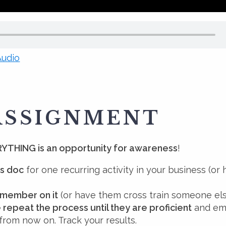
udio
ASSIGNMENT
YTHING is an opportunity for awareness
!
s doc
for one recurring activity in your business (or
 member on it
(or have them cross train someone el
 repeat the process until they are proficient
and em
 from now on. Track your results.