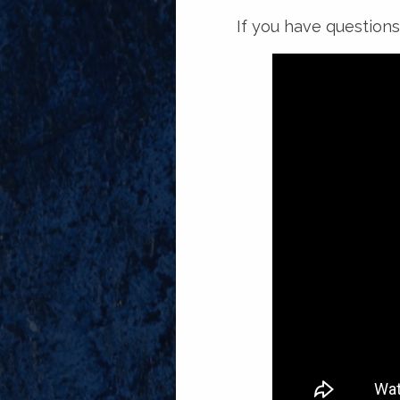
If you have questions