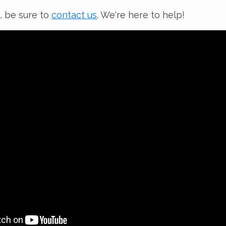
, be sure to
contact us
. We're here to help!