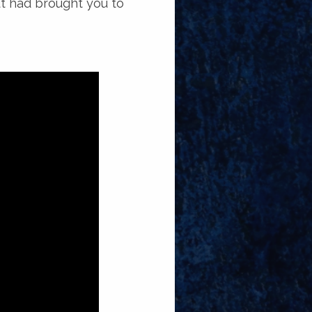
ut had brought you to