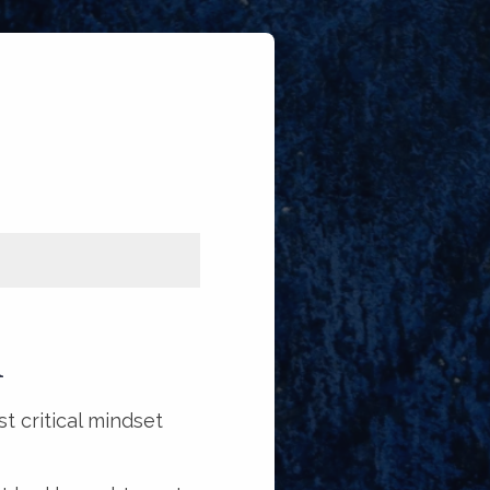
R
t critical mindset