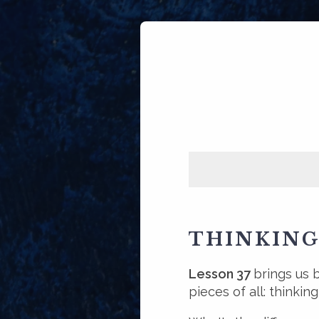
THINKING
Lesson 37
brings us 
pieces of all: thinkin