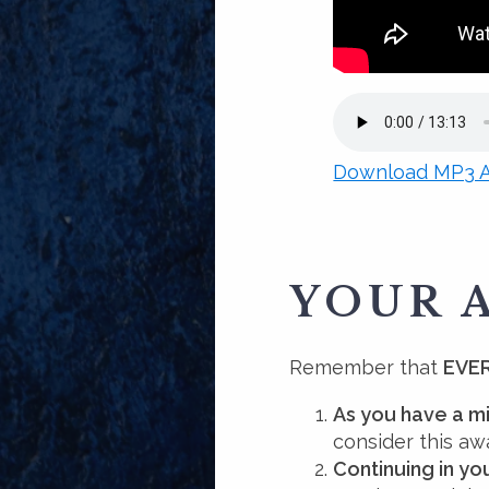
Download MP3 A
YOUR 
Remember that
EVER
As you have a m
consider this aw
Continuing in y