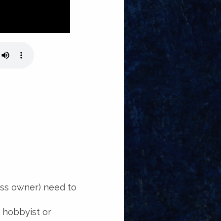
ess owner) need to
a hobbyist or