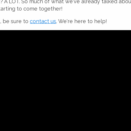
e? A LOT. So much of what we've already talked abo
starting to come together!
, be sure to
contact us
. We're here to help!