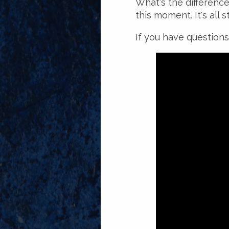
What's the differenc
this moment. It's all 
If you have questions