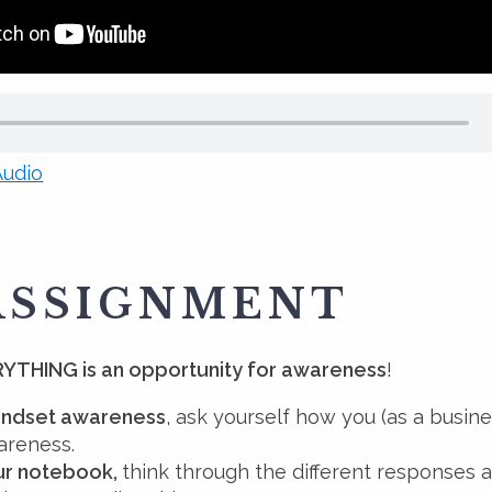
udio
ASSIGNMENT
YTHING is an opportunity for awareness
!
indset awareness
, ask yourself how you (as a busin
areness.
our notebook,
think through the different responses 