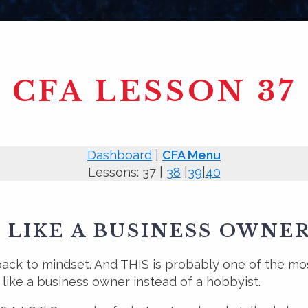
CFA LESSON 37
Dashboard
|
CFA Menu
Lessons: 37 |
38
|
39
|
40
 LIKE A BUSINESS OWNE
back to mindset. And THIS is probably one of the mos
g like a business owner instead of a hobbyist.