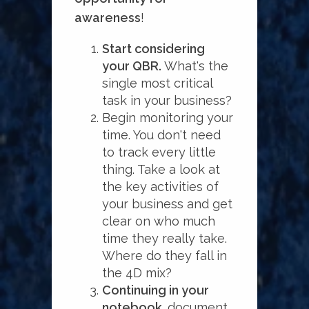
awareness
!
Start considering
your QBR.
What's the
single most critical
task in your business?
Begin monitoring your
time. You don't need
to track every little
thing. Take a look at
the key activities of
your business and get
clear on who much
time they really take.
Where do they fall in
the 4D mix?
Continuing in your
notebook,
document