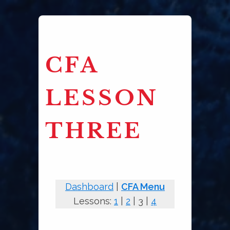
CFA
LESSON
THREE
Dashboard
|
CFA Menu
Lessons:
1
|
2
| 3 |
4