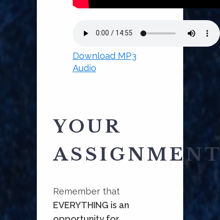
Download MP3
Audio
YOUR
ASSIGNMEN
Remember that
EVERYTHING is an
opportunity for