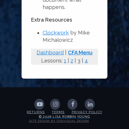
happens.
Extra Resources
Clockwork
by Mike
Michalowicz
Dashboard
|
CFA Menu
Lessons:
1
|
2
| 3 |
4
RETURNS
TERMS
PRIVACY POLICY
© 2026 LISA ROBBIN YOUNG
SITE DESIGN BY DIGIVISUAL DESIGN