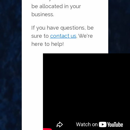
be allocated in your
business.
If you have questions, be
sure to
contact us
. We're
here to help!