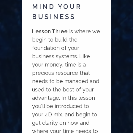
MIND YOUR
BUSINESS
Lesson Three
is where we
begin to build the
foundation of your
business systems. Like
your money, time is a
precious resource that
needs to be managed and
used to the best of your
advantage. In this lesson
you'll be introduced to
your 4D mix, and begin to
get clarity on how and
where your time needs to