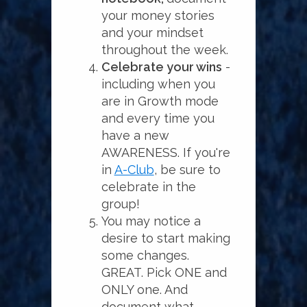
your money stories
and your mindset
throughout the week.
Celebrate your wins
-
including when you
are in Growth mode
and every time you
have a new
AWARENESS. If you're
in
A-Club
, be sure to
celebrate in the
group!
You may notice a
desire to start making
some changes.
GREAT. Pick ONE and
ONLY one. And
document what