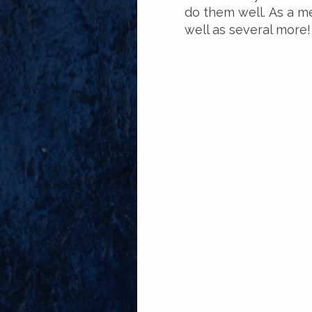
do them well. As a me
well as several more!