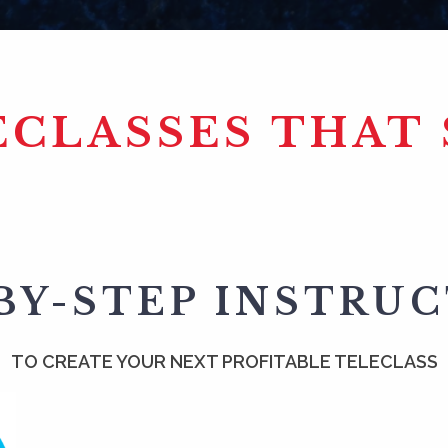
ECLASSES THAT 
BY-STEP INSTRU
TO CREATE YOUR NEXT PROFITABLE TELECLASS