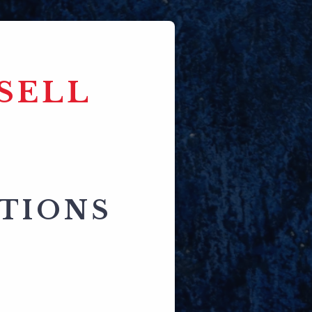
SELL
CTIONS