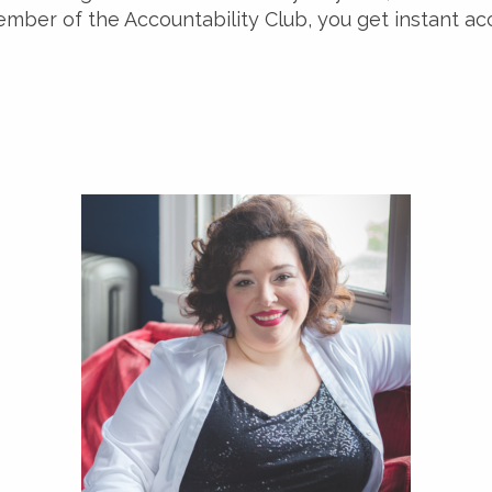
mber of the Accountability Club, you get instant acc