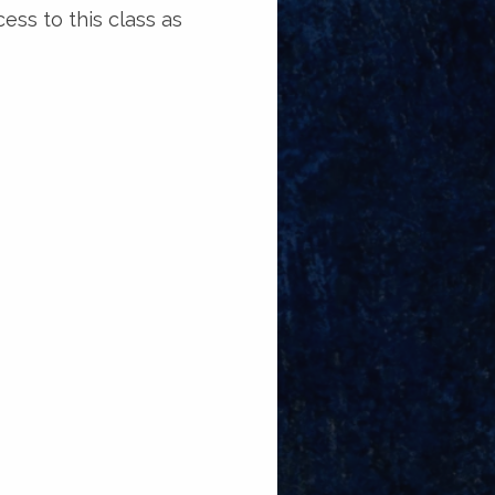
ess to this class as