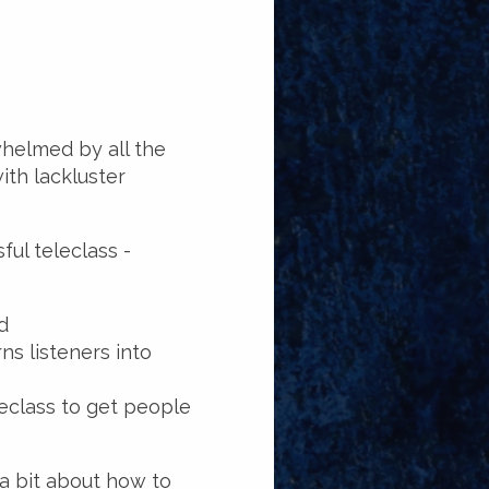
whelmed by all the
ith lackluster
ful teleclass -
d
ns listeners into
eclass to get people
 a bit about how to