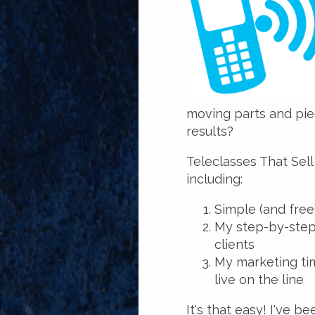
moving parts and pie
results?
Teleclasses That Sell
including:
Simple (and free
My step-by-step 
clients
My marketing ti
live on the line
It's that easy! I've b