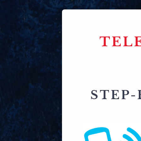
TEL
STEP-