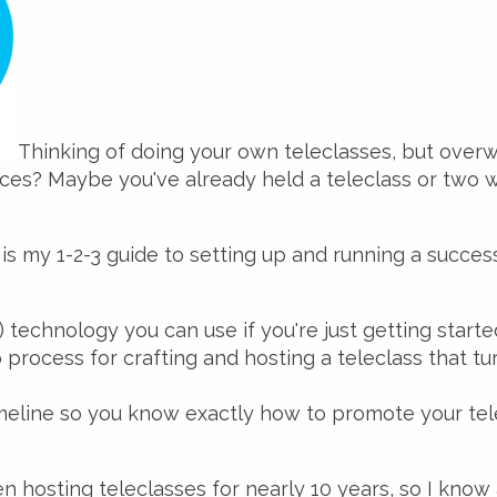
Thinking of doing your own teleclasses, but over
ces? Maybe you've already held a teleclass or two w
 is my 1-2-3 guide to setting up and running a success
) technology you can use if you're just getting starte
process for crafting and hosting a teleclass that tur
meline so you know exactly how to promote your tel
een hosting teleclasses for nearly 10 years, so I know