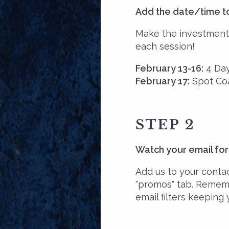
Add the date/time t
Make the investment 
each session!
February 13-16:
4 Day
February 17:
Spot Coa
STEP 2
Watch your email for 
Add us to your contact
"promos" tab. Rememb
email filters keeping 