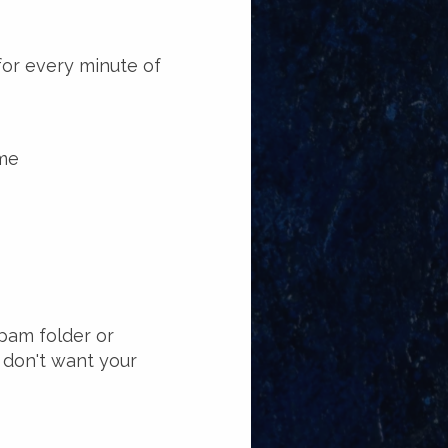
for every minute of
ime
spam folder or
 don't want your