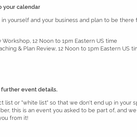
o your calendar
in yourself and your business and plan to be there 
 Workshop, 12 Noon to 1pm Eastern US time
ching & Plan Review, 12 Noon to 1pm Eastern US t
further event details.
 list or "white list" so that we don't end up in your 
er, this is an event you asked to be part of, and we
you from it!