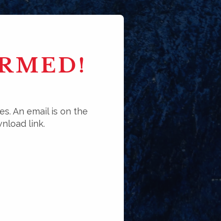
IRMED!
es. An email is on the
nload link.