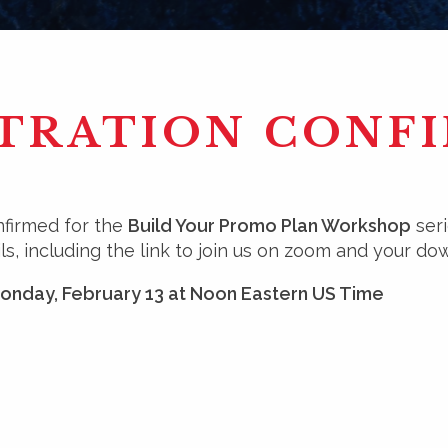
TRATION CONF
nfirmed for the
Build Your Promo Plan Workshop
seri
ls, including the link to join us on zoom and your dow
Monday, February 13 at Noon Eastern US Time