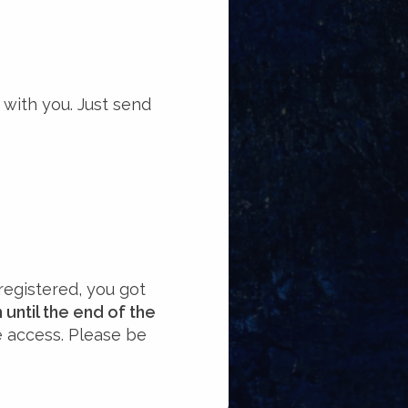
 with you. Just send
registered, you got
until the end of the
e access. Please be