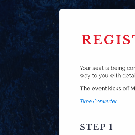
REGIS
Your seat is being co
way to you with detai
The event kicks off 
Time Converter
STEP 1