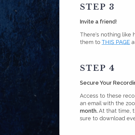
STEP 3
Invite a friend
!
There's nothing like 
them to
THIS PAGE
a
STEP 4
Secure Your Recordi
Access to these recor
an email with the zo
month.
At that time, 
sure to download eve