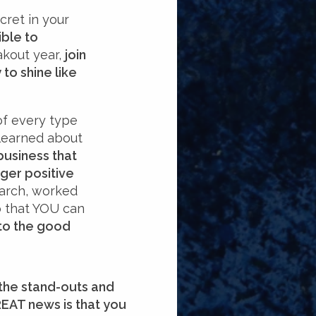
cret in your
ible to
kout year,
join
to shine like
of every type
e learned about
business that
ger positive
earch, worked
so that YOU can
 to the good
 the stand-outs and
REAT news is that you