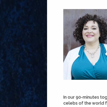
In our 90-minutes to
celebs of the world 