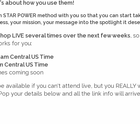
t's about how you use them!
ven STAR POWER method with you so that you can start ta
ss, your mission, your message into the spotlight it dese
kshop LIVE several times over the next few weeks
, s
rks for you:
30am Central US Time
pm Central US Time
mes coming soon
be available if you can't attend live, but you REALLY 
 Pop your details below and all the link info will arriv