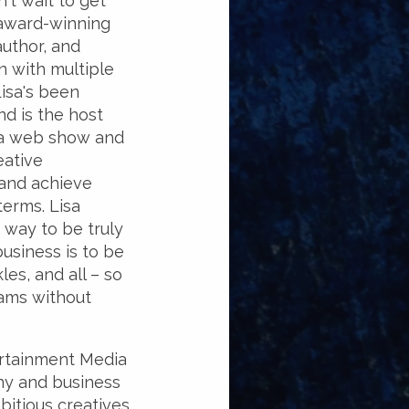
't wait to get
 award-winning
author, and
 with multiple
Lisa's been
d is the host
 a web show and
eative
 and achieve
terms. Lisa
 way to be truly
business is to be
les, and all – so
ams without
ertainment Media
ny and business
bitious creatives