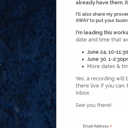
already have them, i
I'll also share my pro
AWAY to put your busine
I'm leading this wor
date and time that wo
June 24, 10-11:
June 30, 1-2:30
More dates & ti
Yes, a recording will 
there live if you can.
inbox.
See you there!
*
Email Address