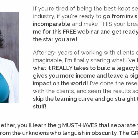
If you're tired of being the best-kept se
industry, if you're ready to
go from invis
incomparable
and make THIS your brea
me for this FREE webinar and get ready 
the star you are!
After 25+ years of working with clients 
imaginable, I'm finally sharing what I'v
what it REALLY takes to build a legacy 
gives you more income and leave a big
impact on the world!
I've done the res
with the clients, and seen the results 
skip the learning curve and go straight
stuff!
gether, you'll learn the 3 MUST-HAVES that separate
from the unknowns who languish in obscurity. The G