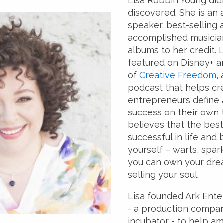
Lisa Robbin Young didn
discovered. She is an
speaker, best-selling 
accomplished musician
albums to her credit. 
featured on Disney+ an
of
Creative Freedom
,
podcast that helps cr
entrepreneurs define
success on their own 
believes that the best
successful in life and 
yourself – warts, spark
you can own your dre
selling your soul.
Lisa founded Ark Ent
- a production compa
incubator - to help am