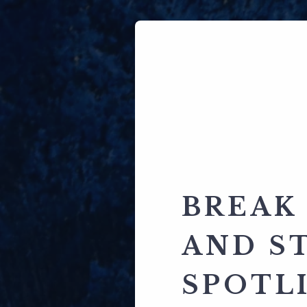
BREAK
AND S
SPOTL