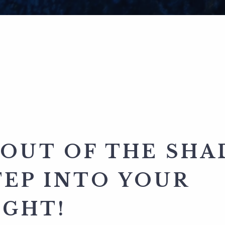
 OUT OF THE SH
TEP INTO YOUR
IGHT!