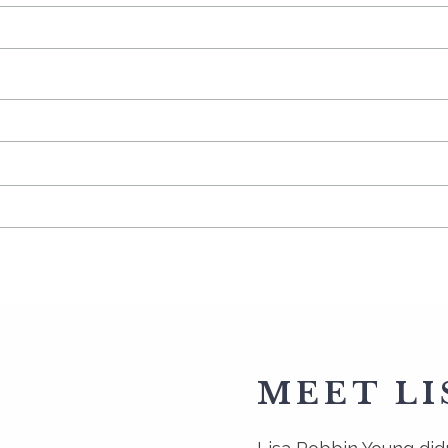
MEET LI