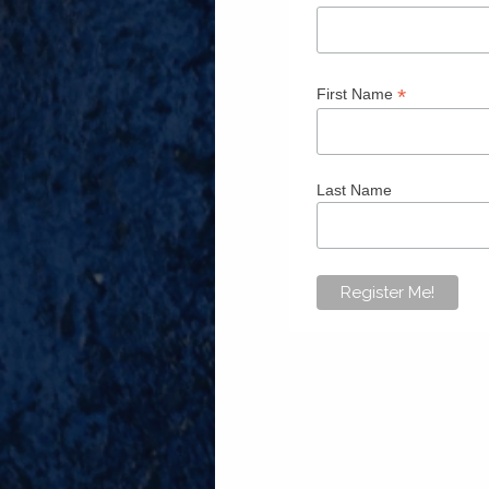
*
First Name
Last Name