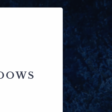
ADOWS