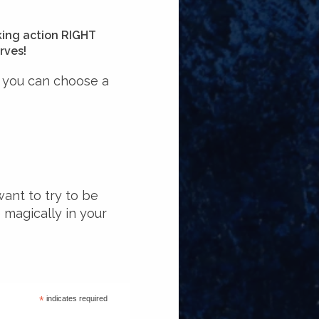
king action RIGHT
rves!
o you can choose a
want to try to be
e magically in your
*
indicates required