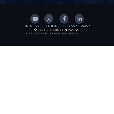
RETURNS
TERMS
PRIVACY POLICY
© 2026 LISA ROBBIN YOUNG
SITE DESIGN BY DIGIVISUAL DESIGN