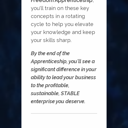
Freedom Apprenticeship
,
you'll train on these key
concepts in a rotating
cycle to help you elevate
your knowledge and keep
your skills sharp.
By the end of the
Apprenticeship, you'll see a
significant difference in your
ability to lead your business
to the profitable,
sustainable, STABLE
enterprise you deserve.⁠