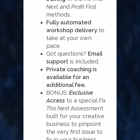
Next
and
Profit First
methods.
Fully automated
workshop delivery
to
take at your own
pace.
Got questions?
Email
support
is included.
Private coaching is
available for an
additional fee.
BONUS:
Exclusive
Access
to a special
Fix
This Next
Assessment
built for your creative
business to pinpoint
the very first issue to
fix in your business.