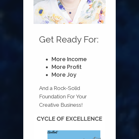
Get Ready For:
More Income
More Profit
More Joy
And a Rock-Solid
Foundation For Your
Creative Business!