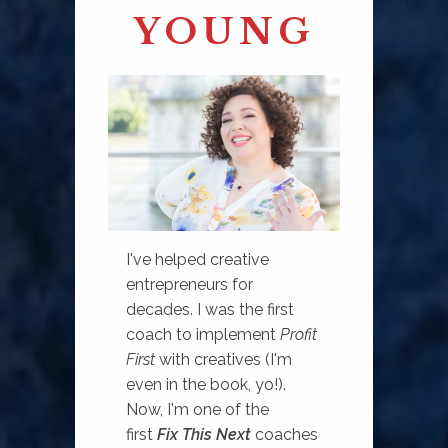
YOUNG
I've helped creative
entrepreneurs for
decades. I was the first
coach to implement
Profit
First
with creatives (I'm
even in the book, yo!).
Now, I'm one of the
first
Fix This Next
coaches