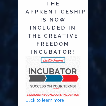
THE
APPRENTICESHIP
IS NOW
INCLUDED IN
THE CREATIVE
FREEDOM
INCUBATOR!
Click to learn more