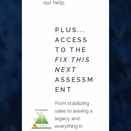
our help.
PLUS...
ACCESS
TO THE
FIX THIS
NEXT
ASSESSM
ENT
From stabilizing
sales to leaving a
legacy, and
everything in