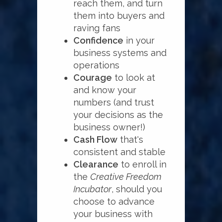
reach them, and turn
them into buyers and
raving fans
Confidence
in your
business systems and
operations
Courage
to look at
and know your
numbers (and trust
your decisions as the
business owner!)
Cash Flow
that's
consistent and stable
Clearance
to enroll in
the
Creative Freedom
Incubator
, should you
choose to advance
your business with