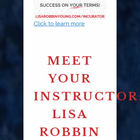
Click to learn more
MEET
YOUR
INSTRUCTOR
LISA
ROBBIN