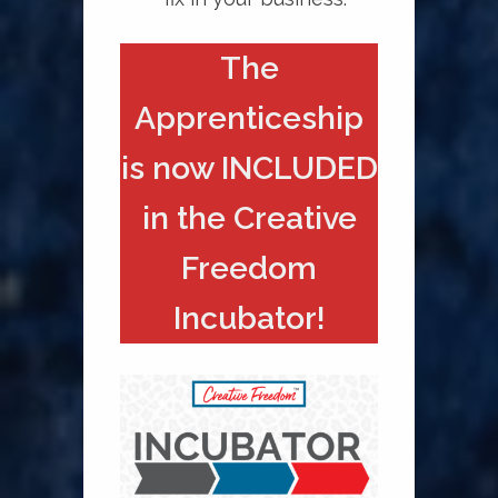
The
Apprenticeship
is now INCLUDED
in the Creative
Freedom
Incubator!