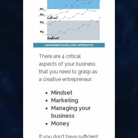
There are 4 critical
aspects of your business
that you need to grasp as
a creative entrepreneur:
Mindset
Marketing
Managing your
business
Money
If you don't have sufficient