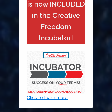
is now INCLUDED
in the Creative
Freedom
Incubator!
Click to learn more