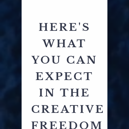
HERE'S
WHAT
YOU CAN
EXPECT
IN THE
CREATIVE
FREEDOM