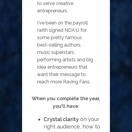
to serve creative
entrepreneurs.
I've been on the payroll
(with signed NDA's) for
some pretty famous
best-selling authors,
music superstars,
performing artists and big
idea entrepreneurs that
want their message to
reach more Raving Fans.
When you complete the year,
you'll have:
Crystal clarity
on your
right audience, how to