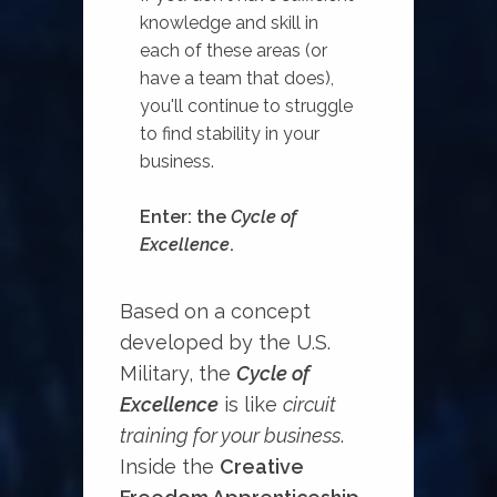
knowledge and skill in
each of these areas (or
have a team that does),
you'll continue to struggle
to find stability in your
business.
Enter: the
Cycle of
Excellence
. ⁠
Based on a concept
developed by the U.S.
Military, the
Cycle of
Excellence
is like
circuit
training for your business
.
Inside the
Creative