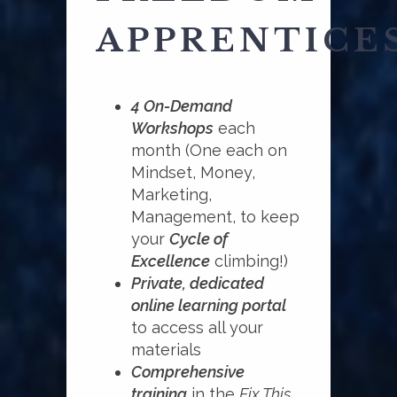
APPRENTICE
4 On-Demand
Workshops
each
month (One each on
Mindset, Money,
Marketing,
Management, to keep
your
Cycle of
Excellence
climbing!)
Private, dedicated
online learning portal
to access all your
materials
Comprehensive
training
in the
Fix This