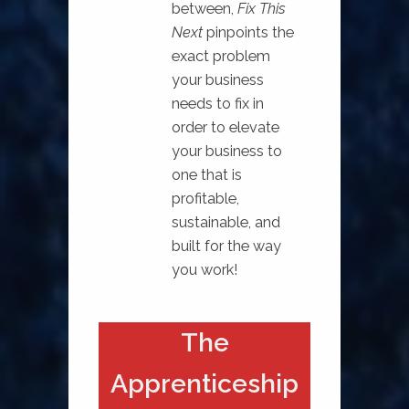
between,
Fix This
Next
pinpoints the
exact problem
your business
needs to fix in
order to elevate
your business to
one that is
profitable,
sustainable, and
built for the way
you work!⁠
The
Apprenticeship