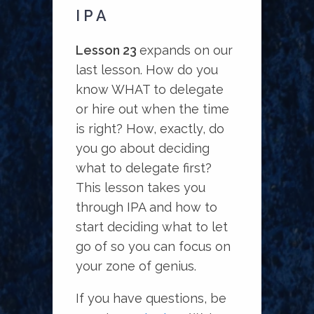
IPA
Lesson 23
expands on our
last lesson. How do you
know WHAT to delegate
or hire out when the time
is right? How, exactly, do
you go about deciding
what to delegate first?
This lesson takes you
through IPA and how to
start deciding what to let
go of so you can focus on
your zone of genius.
If you have questions, be