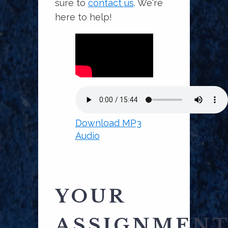
sure to
contact us
. We're
here to help!
Download MP3
Audio
YOUR
ASSIGNMEN