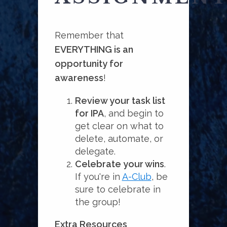
Remember that
EVERYTHING is an
opportunity for
awareness
!
Review your task list
for IPA
, and begin to
get clear on what to
delete, automate, or
delegate.
Celebrate your wins
.
If you're in
A-Club
, be
sure to celebrate in
the group!
Extra Resources