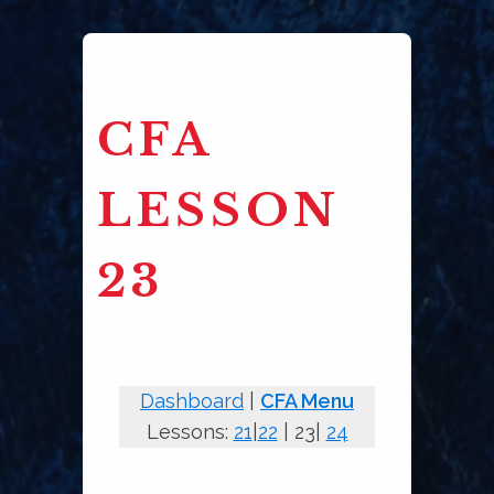
CFA
LESSON
23
Dashboard
|
CFA Menu
Lessons:
21
|
22
| 23|
24