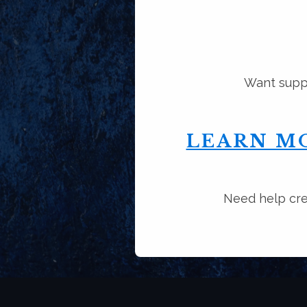
Want suppo
LEARN M
Need help cre