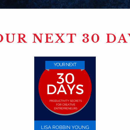
OUR NEXT 30 DA