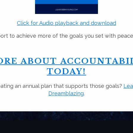
Click for Audio playback and download
rt to achieve more of the goals you set with peac
ORE ABOUT
ACCOUNTABIL
TODAY!
ating an annual plan that supports those goals?
Lea
Dreamblazing
.