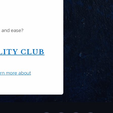
e and ease?
ITY CLUB
rn more about