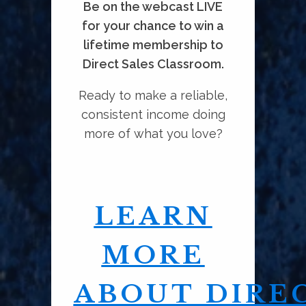
Be on the webcast LIVE
for your chance to win a
lifetime membership to
Direct Sales Classroom.
Ready to make a reliable,
consistent income doing
more of what you love?
LEARN
MORE
ABOUT DIRE