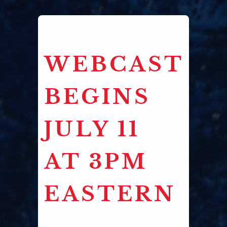
WEBCAST
BEGINS
JULY 11
AT 3PM
EASTERN