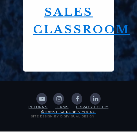
SALES
CLASSROOM
RETURNS
TERMS
PRIVACY POLICY
© 2026 LISA ROBBIN YOUNG
SITE DESIGN BY DIGIVISUAL DESIGN