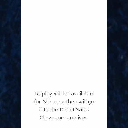
Replay will be available
for 24 hours, then will go
into the Direct Sales
Classroom archives.