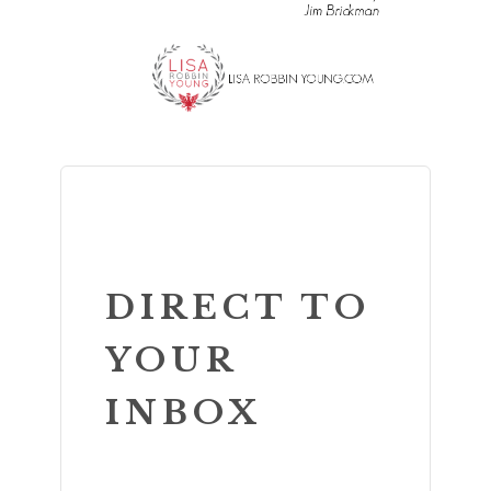
DIRECT TO
YOUR
INBOX