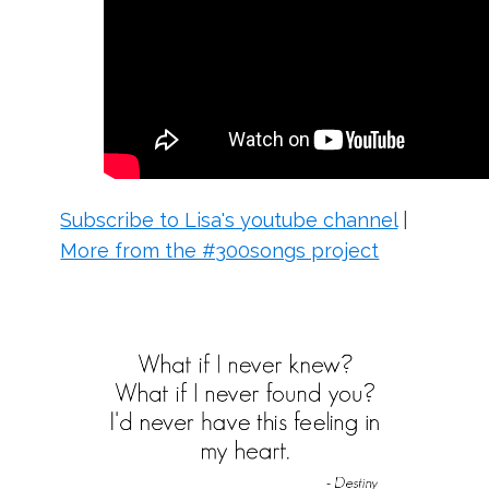
Subscribe to Lisa's youtube channel
|
More from the #300songs project