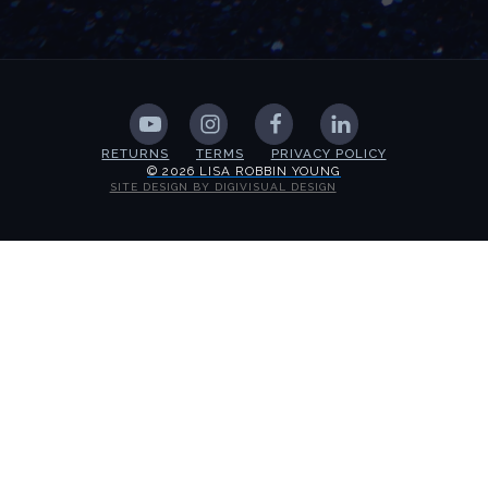
RETURNS
TERMS
PRIVACY POLICY
© 2026 LISA ROBBIN YOUNG
SITE DESIGN BY DIGIVISUAL DESIGN