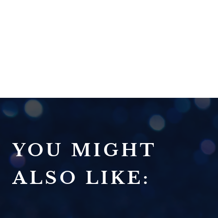
YOU MIGHT
ALSO LIKE: