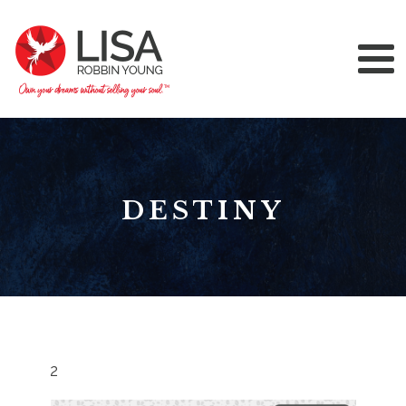
DESTINY
2