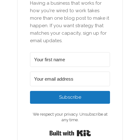
Having a business that works for
how you're wired to work takes
more than one blog post to make it
happen. If you want strategy that
matches your capacity, sign up for
email updates.
Subscribe
We respect your privacy. Unsubscribe at
any time.
Built with Kit