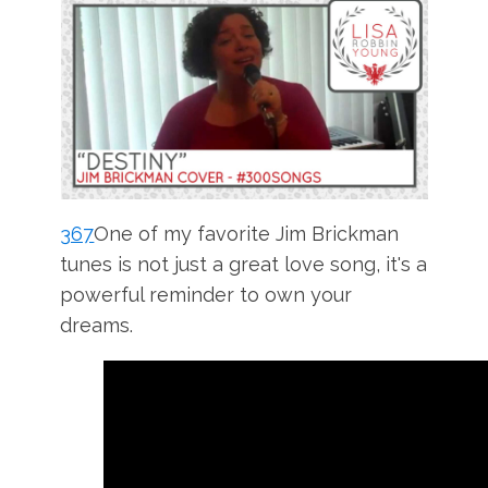
367
One of my favorite Jim Brickman
tunes is not just a great love song, it's a
powerful reminder to own your
dreams.