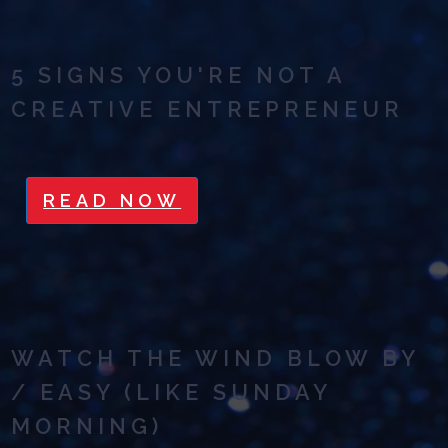
5 SIGNS YOU'RE NOT A
CREATIVE ENTREPRENEUR
READ NOW
WATCH THE WIND BLOW BY
/ EASY (LIKE SUNDAY
MORNING)