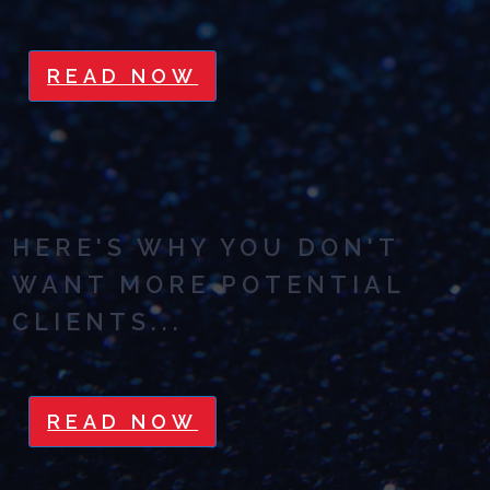
READ NOW
HERE'S WHY YOU DON'T
WANT MORE POTENTIAL
CLIENTS...
READ NOW