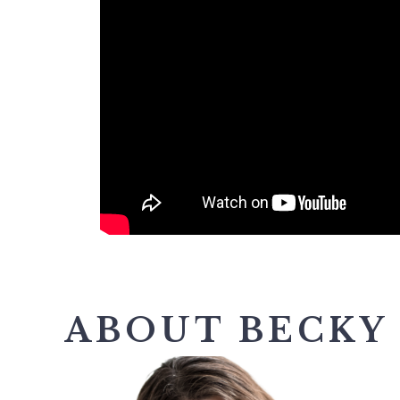
ABOUT BECKY