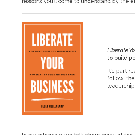
reasons you'll come to understand by the e
Liberate Y
to build p
It's part r
follow, th
leadership 