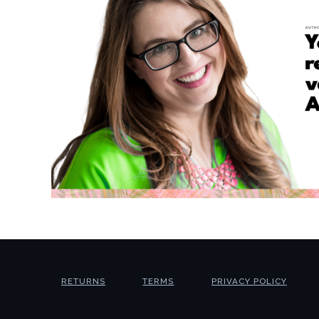
RETURNS
TERMS
PRIVACY POLICY