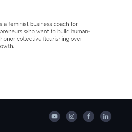
s a feminist business coach for
epreneurs who want to build human-
 honor collective flourishing over
growth.