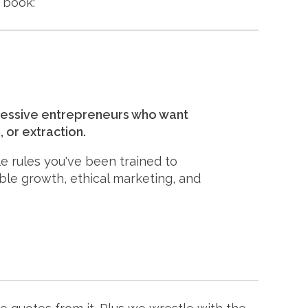
 book:
ogressive entrepreneurs who want
 or extraction.
le rules you've been trained to
ble growth, ethical marketing, and