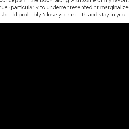
 concepts in the book, along with some of my favorit
due (particularly to underrepresented or marginalize
hould probably "close your mouth and stay in your l