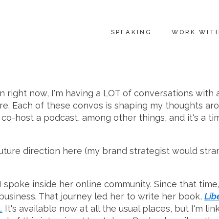
SPEAKING
WORK WIT
in right now, I'm having a LOT of conversations with 
ore. Each of these convos is shaping my thoughts aro
 co-host a podcast, among other things, and it's a ti
uture direction here (my brand strategist would stra
poke inside her online community. Since that time,
usiness. That journey led her to write her book,
Lib
.
It's available now at all the usual places, but I'm l