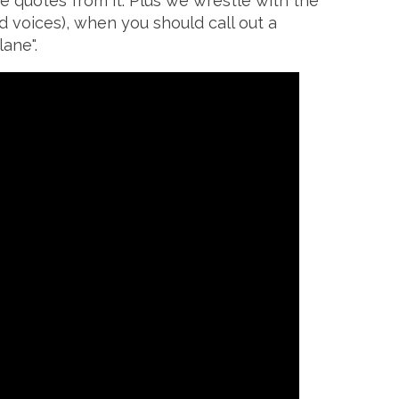
e quotes from it. Plus we wrestle with the
d voices), when you should call out a
ane".