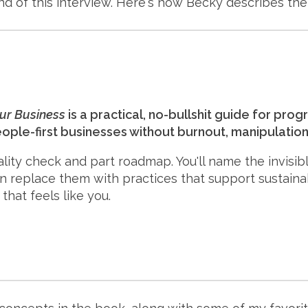
nd of this interview. Here's how Becky describes the
our Business
is a practical, no-bullshit guide for pr
eople-first businesses without burnout, manipulation,
eality check and part roadmap. You'll name the invisib
en replace them with practices that support sustaina
that feels like you.