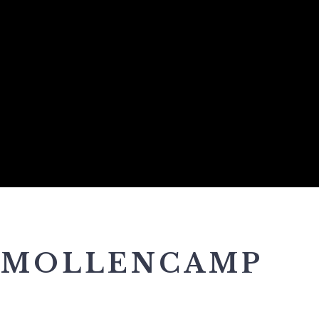
 MOLLENCAMP