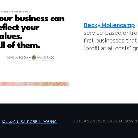
Becky Mollencamp
i
service-based entr
first businesses that
"profit at all costs" 
© 2026 LISA ROBBIN YOUNG
SITE DESIGN BY DIGIVISUAL DESIGN