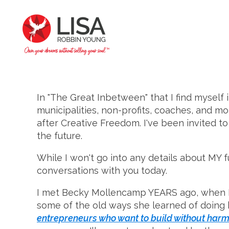
In "The Great Inbetween" that I find myself 
municipalities, non-profits, coaches, and m
after Creative Freedom. I've been invited to
the future.
While I won't go into any details about MY f
conversations with you today.
I met Becky Mollencamp YEARS ago, when I s
some of the old ways she learned of doing b
entrepreneurs who want to build without harm