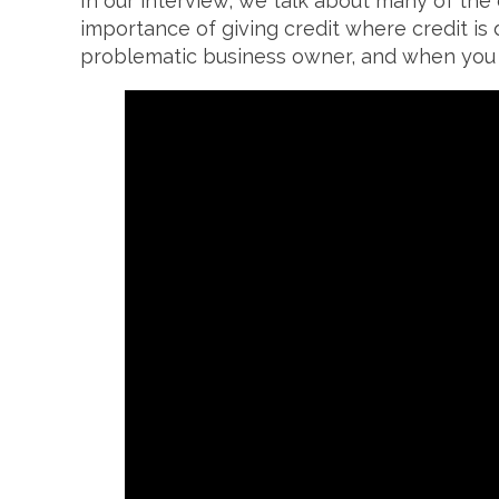
In our interview, we talk about many of the
importance of giving credit where credit is 
problematic business owner, and when you s