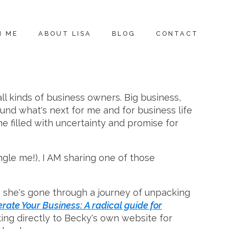
H ME
ABOUT LISA
BLOG
CONTACT
all kinds of business owners. Big business,
und what's next for me and for business life
me filled with uncertainty and promise for
ngle me!), I AM sharing one of those
 she's gone through a journey of unpacking
erate Your Business: A radical guide for
inking directly to Becky's own website for