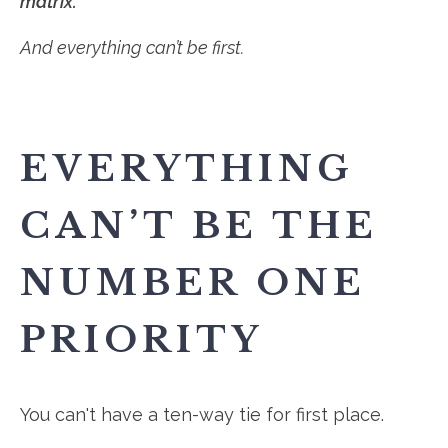
matrix.
And everything can’t be first.
EVERYTHING
CAN’T BE THE
NUMBER ONE
PRIORITY
You can't have a ten-way tie for first place.