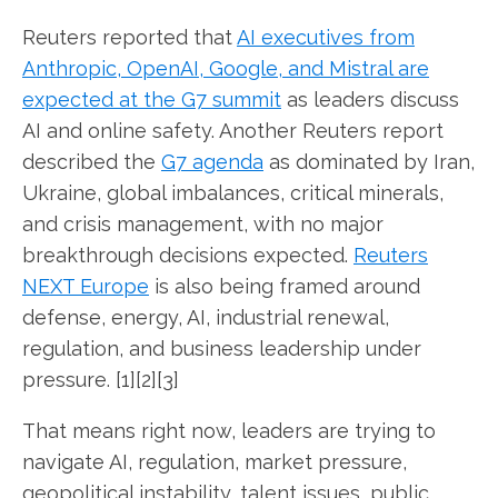
Reuters reported that
AI executives from
Anthropic, OpenAI, Google, and Mistral are
expected at the G7 summit
as leaders discuss
AI and online safety. Another Reuters report
described the
G7 agenda
as dominated by Iran,
Ukraine, global imbalances, critical minerals,
and crisis management, with no major
breakthrough decisions expected.
Reuters
NEXT Europe
is also being framed around
defense, energy, AI, industrial renewal,
regulation, and business leadership under
pressure. [1][2][3]
That means right now, leaders are trying to
navigate AI, regulation, market pressure,
geopolitical instability, talent issues, public