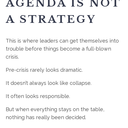
AGENDA IS NOT
A STRATEGY
This is where leaders can get themselves into
trouble before things become a full-blown
crisis.
Pre-crisis rarely looks dramatic.
It doesn’t always look like collapse.
It often looks responsible.
But when everything stays on the table,
nothing has really been decided.