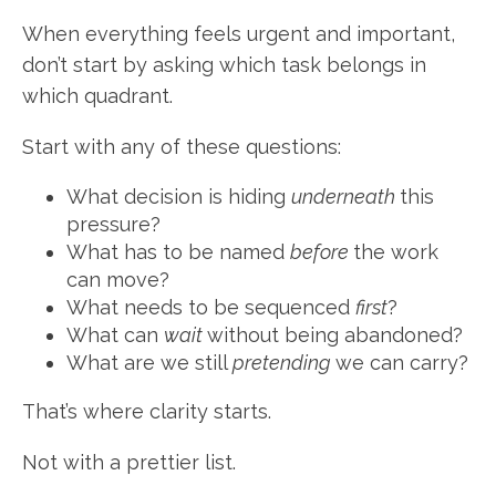
When everything feels urgent and important,
don’t start by asking which task belongs in
which quadrant.
Start with any of these questions:
What decision is hiding
underneath
this
pressure?
What has to be named
before
the work
can move?
What needs to be sequenced
first
?
What can
wait
without being abandoned?
What are we still
pretending
we can carry?
That’s where clarity starts.
Not with a prettier list.