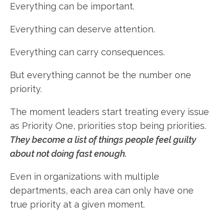
Everything can be important.
Everything can deserve attention.
Everything can carry consequences.
But everything cannot be the number one
priority.
The moment leaders start treating every issue
as Priority One, priorities stop being priorities.
They become a list of things people feel guilty
about not doing fast enough.
Even in organizations with multiple
departments, each area can only have one
true priority at a given moment.