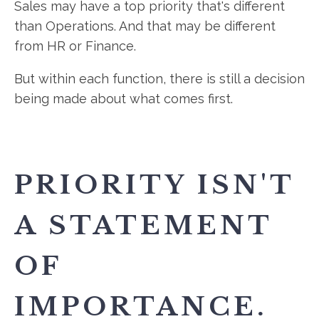
Sales may have a top priority that's different
than Operations. And that may be different
from HR or Finance.
But within each function, there is still a decision
being made about what comes first.
PRIORITY ISN'T
A STATEMENT
OF
IMPORTANCE.