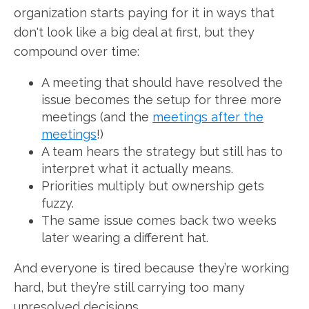
organization starts paying for it in ways that
don't look like a big deal at first, but they
compound over time:
A meeting that should have resolved the
issue becomes the setup for three more
meetings (and the
meetings after the
meetings
!)
A team hears the strategy but still has to
interpret what it actually means.
Priorities multiply but ownership gets
fuzzy.
The same issue comes back two weeks
later wearing a different hat.
And everyone is tired because they’re working
hard, but they’re still carrying too many
unresolved decisions.