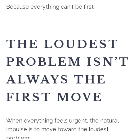
Because everything can't be first.
THE LOUDEST
PROBLEM ISN’T
ALWAYS THE
FIRST MOVE
When everything feels urgent, the natural
impulse is to move toward the loudest
problem: