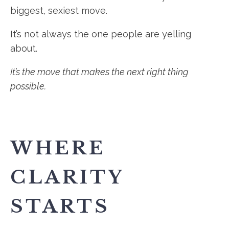
biggest, sexiest move.
It’s not always the one people are yelling
about.
It’s the move that makes the next right thing
possible.
WHERE
CLARITY
STARTS