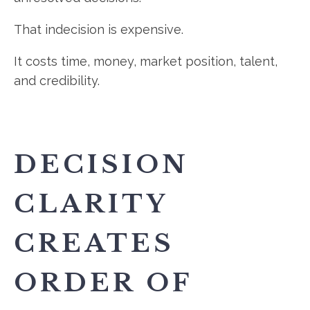
That indecision is expensive.
It costs time, money, market position, talent,
and credibility.
DECISION
CLARITY
CREATES
ORDER OF