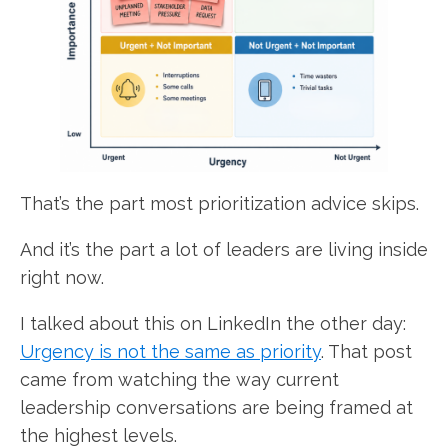
That’s the part most prioritization advice skips.
And it’s the part a lot of leaders are living inside
right now.
I talked about this on LinkedIn the other day:
Urgency is not the same as priority
. That post
came from watching the way current
leadership conversations are being framed at
the highest levels.