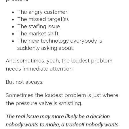
The angry customer.
The missed target(s).
The staffing issue.
The market shift.
The new technology everybody is
suddenly asking about.
And sometimes, yeah, the loudest problem
needs immediate attention.
But not always.
Sometimes the loudest problem is just where
the pressure valve is whistling.
The real issue may more likely be a decision
nobody wants to make, a tradeoff nobody wants