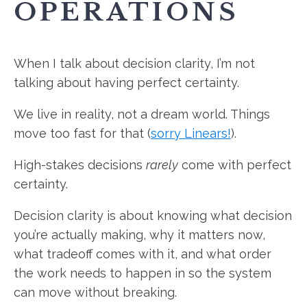
OPERATIONS
When I talk about decision clarity, I’m not
talking about having perfect certainty.
We live in reality, not a dream world. Things
move too fast for that (
sorry Linears!
).
High-stakes decisions
rarely
come with perfect
certainty.
Decision clarity is about knowing what decision
you’re actually making, why it matters now,
what tradeoff comes with it, and what order
the work needs to happen in so the system
can move without breaking.