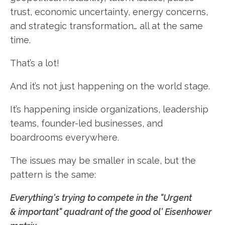
trust, economic uncertainty, energy concerns,
and strategic transformation… all at the same
time.
That’s a lot!
And it’s not just happening on the world stage.
It’s happening inside organizations, leadership
teams, founder-led businesses, and
boardrooms everywhere.
The issues may be smaller in scale, but the
pattern is the same:
Everything's trying to compete in the "Urgent
& important" quadrant of the good ol' Eisenhower