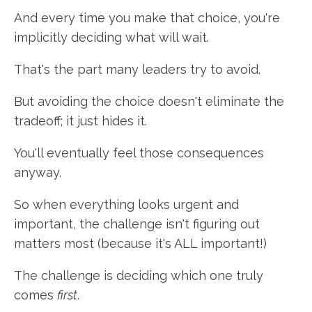
And every time you make that choice, you're
implicitly deciding what will wait.
That's the part many leaders try to avoid.
But avoiding the choice doesn't eliminate the
tradeoff; it just hides it.
You'll eventually feel those consequences
anyway.
So when everything looks urgent and
important, the challenge isn't figuring out
matters most (because it's ALL important!)
The challenge is deciding which one truly
comes
first
.