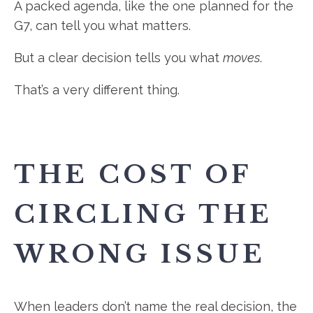
A packed agenda, like the one planned for the
G7, can tell you what matters.
But a clear decision tells you what
moves
.
That’s a very different thing.
THE COST OF
CIRCLING THE
WRONG ISSUE
When leaders don’t name the real decision, the