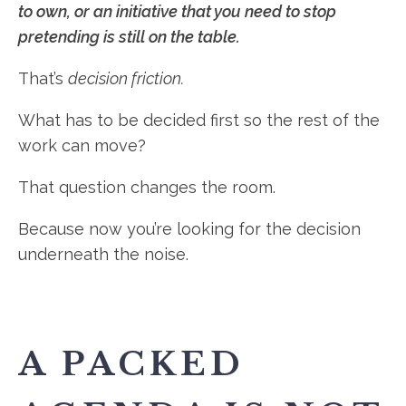
to own, or an initiative that you need to stop
pretending is still on the table.
That’s
decision friction.
What has to be decided first so the rest of the
work can move?
That question changes the room.
Because now you’re looking for the decision
underneath the noise.
A PACKED