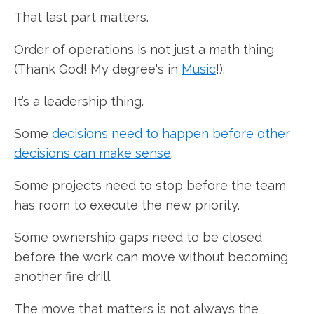
That last part matters.
Order of operations is not just a math thing
(Thank God! My degree's in
Music
!).
It’s a leadership thing.
Some
decisions need to happen before other
decisions can make sense
.
Some projects need to stop before the team
has room to execute the new priority.
Some ownership gaps need to be closed
before the work can move without becoming
another fire drill.
The move that matters is not always the