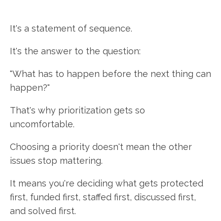
It's a statement of sequence.
It's the answer to the question:
"What has to happen before the next thing can
happen?"
That's why prioritization gets so
uncomfortable.
Choosing a priority doesn't mean the other
issues stop mattering.
It means you're deciding what gets protected
first, funded first, staffed first, discussed first,
and solved first.