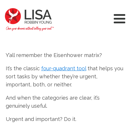
Y’all remember the Eisenhower matrix?
It’s the classic
four-quadrant tool
that helps you
sort tasks by whether they’re urgent,
important, both, or neither.
And when the categories are clear, it’s
genuinely useful.
Urgent and important? Do it.