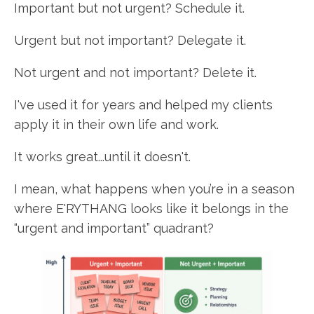
Important but not urgent? Schedule it.
Urgent but not important? Delegate it.
Not urgent and not important? Delete it.
I've used it for years and helped my clients
apply it in their own life and work.
It works great...until it doesn't.
I mean, what happens when you’re in a season
where E'RYTHANG looks like it belongs in the
“urgent and important” quadrant?