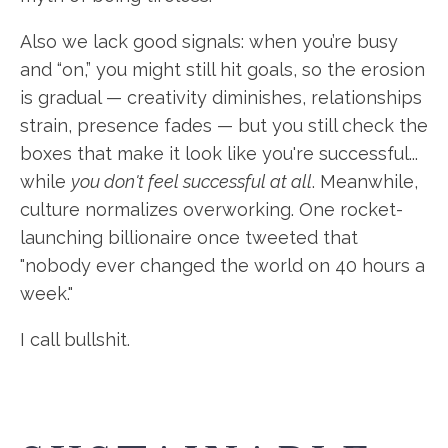
Also we lack good signals: when you’re busy
and “on,” you might still hit goals, so the erosion
is gradual — creativity diminishes, relationships
strain, presence fades — but you still check the
boxes that make it look like you're successful...
while
you don't feel successful at all
. Meanwhile,
culture normalizes overworking. One rocket-
launching billionaire once tweeted that
"nobody ever changed the world on 40 hours a
week."
I call bullshit.