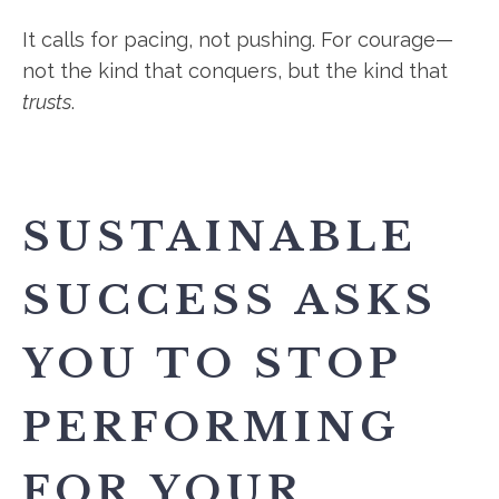
It calls for pacing, not pushing. For courage—
not the kind that conquers, but the kind that
trusts
.
SUSTAINABLE
SUCCESS ASKS
YOU TO STOP
PERFORMING
FOR YOUR