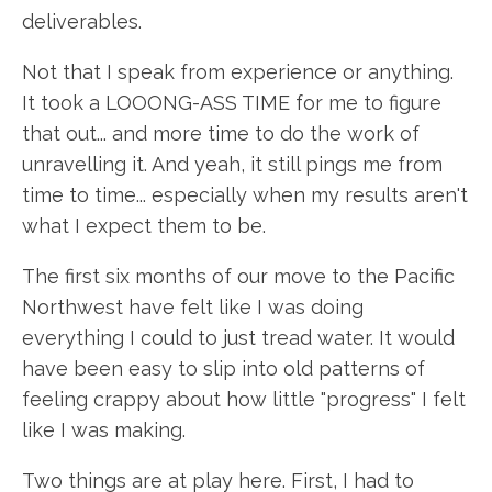
deliverables.
Not that I speak from experience or anything.
It took a LOOONG-ASS TIME for me to figure
that out... and more time to do the work of
unravelling it. And yeah, it still pings me from
time to time... especially when my results aren't
what I expect them to be.
The first six months of our move to the Pacific
Northwest have felt like I was doing
everything I could to just tread water. It would
have been easy to slip into old patterns of
feeling crappy about how little "progress" I felt
like I was making.
Two things are at play here. First, I had to