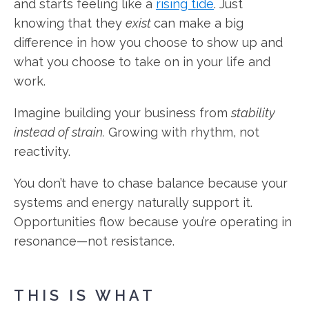
and starts feeling like a
rising tide
. Just
knowing that they
exist
can make a big
difference in how you choose to show up and
what you choose to take on in your life and
work.
Imagine building your business from
stability
instead of strain.
Growing with rhythm, not
reactivity.
You don’t have to chase balance because your
systems and energy naturally support it.
Opportunities flow because you’re operating in
resonance—not resistance.
THIS IS WHAT