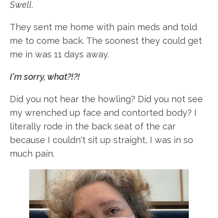
Swell
.
They sent me home with pain meds and told
me to come back. The soonest they could get
me in was 11 days away.
I'm sorry, what?!?!
Did you not hear the howling? Did you not see
my wrenched up face and contorted body? I
literally rode in the back seat of the car
because I couldn't sit up straight, I was in so
much pain.