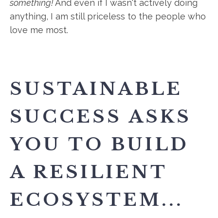
something!
And even if I wasn't actively doing
anything, I am still priceless to the people who
love me most.
SUSTAINABLE
SUCCESS ASKS
YOU TO BUILD
A RESILIENT
ECOSYSTEM...