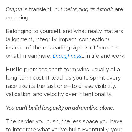
Output
is transient, but
belonging and worth
are
enduring.
Belonging to yourself, and what really matters
(alignment, integrity, impact, connection)
instead of the misleading signals of “more" is
what I mean here.
Enoughness
... in life and work.
Hustle promises short-term wins, usually at a
long-term cost. It teaches you to sprint every
race like it’s the last one—to chase visibility,
validation, and velocity over intentionality.
You can’t build longevity on adrenaline alone.
The harder you push, the less space you have
to integrate what you’ve built. Eventually, your