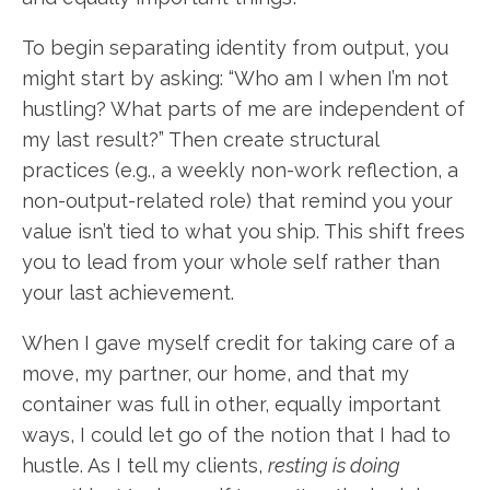
To begin separating identity from output, you
might start by asking: “Who am I when I’m not
hustling? What parts of me are independent of
my last result?” Then create structural
practices (e.g., a weekly non-work reflection, a
non-output-related role) that remind you your
value isn’t tied to what you ship. This shift frees
you to lead from your whole self rather than
your last achievement.
When I gave myself credit for taking care of a
move, my partner, our home, and that my
container was full in other, equally important
ways, I could let go of the notion that I had to
hustle. As I tell my clients,
resting is doing