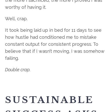
the more I sacrificed, the more I proved I was
worthy of having it.
Well, crap.
It took being laid up in bed for 11 days to see
how hustle had conditioned me to mistake
constant output for consistent progress. To
believe that if I wasn’t moving, I was somehow
failing.
Double crap.
SUSTAINABLE