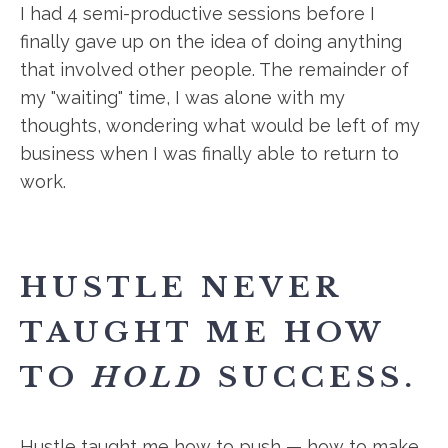
I had 4 semi-productive sessions before I
finally gave up on the idea of doing anything
that involved other people. The remainder of
my "waiting" time, I was alone with my
thoughts, wondering what would be left of my
business when I was finally able to return to
work.
HUSTLE NEVER
TAUGHT ME HOW
TO
HOLD
SUCCESS.
Hustle taught me how to push — how to make