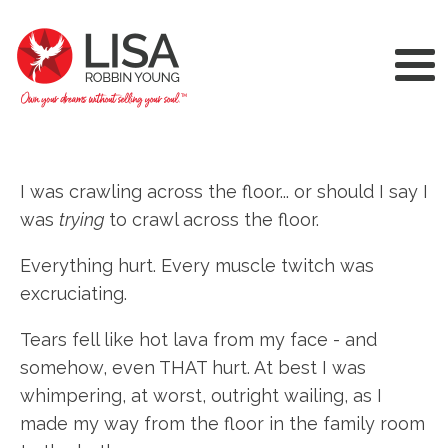
I was crawling across the floor... or should I say I
was
trying
to crawl across the floor.
Everything hurt. Every muscle twitch was
excruciating.
Tears fell like hot lava from my face - and
somehow, even THAT hurt. At best I was
whimpering, at worst, outright wailing, as I
made my way from the floor in the family room