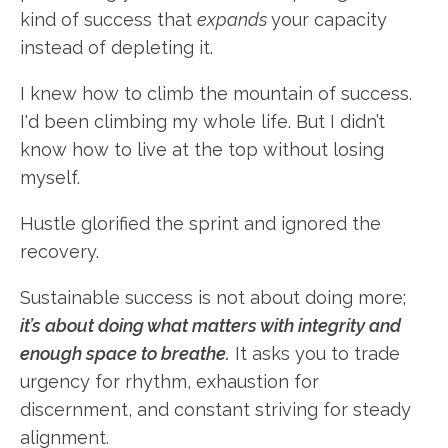
kind of success that
expands
your capacity
instead of depleting it.
I knew how to climb the mountain of success.
I'd been climbing my whole life. But I didn’t
know how to live at the top without losing
myself.
Hustle glorified the sprint and ignored the
recovery.
Sustainable success is not about doing more;
it’s about doing what matters with integrity and
enough space to breathe.
It asks you to trade
urgency for rhythm, exhaustion for
discernment, and constant striving for steady
alignment.