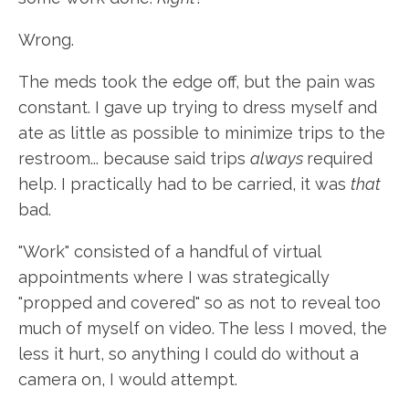
Wrong.
The meds took the edge off, but the pain was
constant. I gave up trying to dress myself and
ate as little as possible to minimize trips to the
restroom... because said trips
always
required
help. I practically had to be carried, it was
that
bad.
"Work" consisted of a handful of virtual
appointments where I was strategically
"propped and covered" so as not to reveal too
much of myself on video. The less I moved, the
less it hurt, so anything I could do without a
camera on, I would attempt.