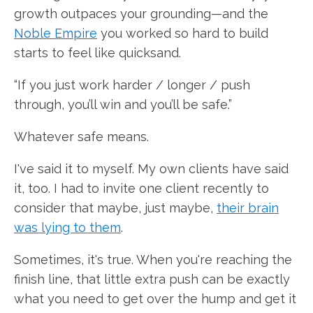
growth outpaces your grounding—and the
Noble Empire
you worked so hard to build
starts to feel like quicksand.
“If you just work harder / longer / push
through, you’ll win and you’ll be safe.”
Whatever safe means.
I've said it to myself. My own clients have said
it, too. I had to invite one client recently to
consider that maybe, just maybe,
their brain
was lying to them
.
Sometimes, it's true. When you're reaching the
finish line, that little extra push can be exactly
what you need to get over the hump and get it