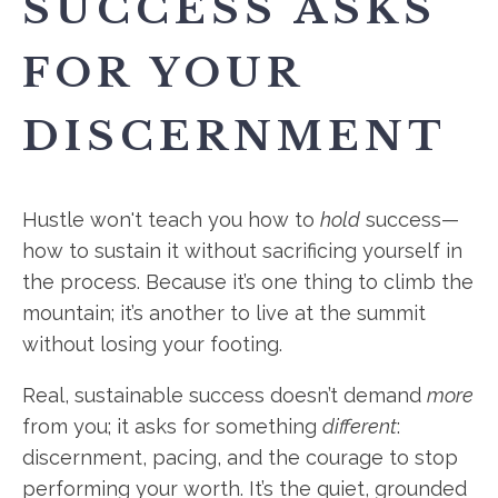
SUCCESS ASKS
FOR YOUR
DISCERNMENT
Hustle won't teach you how to
hold
success—
how to sustain it without sacrificing yourself in
the process. Because it’s one thing to climb the
mountain; it’s another to live at the summit
without losing your footing.
Real, sustainable success doesn’t demand
more
from you; it asks for something
different
:
discernment, pacing, and the courage to stop
performing your worth. It’s the quiet, grounded