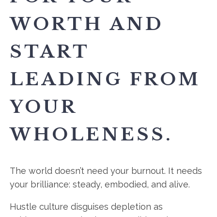
WORTH AND
START
LEADING FROM
YOUR
WHOLENESS.
The world doesn’t need your burnout. It needs
your brilliance: steady, embodied, and alive.
Hustle culture disguises depletion as