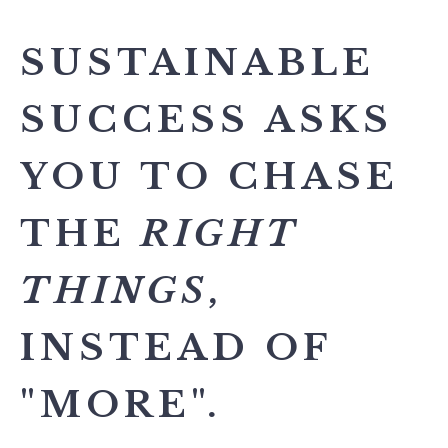
SUSTAINABLE
SUCCESS ASKS
YOU TO CHASE
THE
RIGHT
THINGS
,
INSTEAD OF
"MORE".