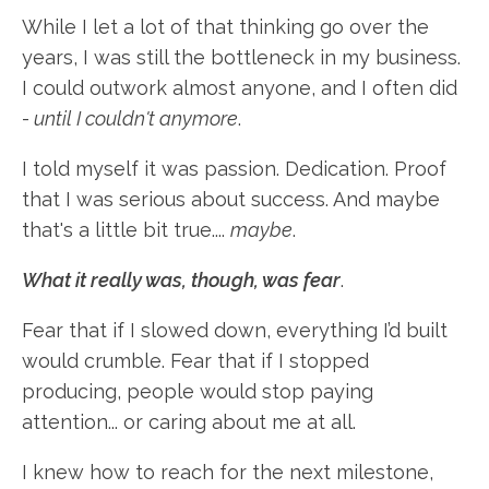
While I let a lot of that thinking go over the
years, I was still the bottleneck in my business.
I could outwork almost anyone, and I often did
-
until I couldn't anymore
.
I told myself it was passion. Dedication. Proof
that I was serious about success. And maybe
that's a little bit true....
maybe
.
What it really was, though, was fear
.
Fear that if I slowed down, everything I’d built
would crumble. Fear that if I stopped
producing, people would stop paying
attention... or caring about me at all.
I knew how to reach for the next milestone,