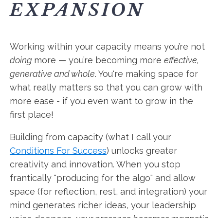
EXPANSION
Working within your capacity means you’re not
doing
more — you’re becoming more
effective,
generative and whole
. You're making space for
what really matters so that you can grow with
more ease - if you even want to grow in the
first place!
Building from capacity (what I call your
Conditions For Success
) unlocks greater
creativity and innovation. When you stop
frantically "producing for the algo" and allow
space (for reflection, rest, and integration) your
mind generates richer ideas, your leadership