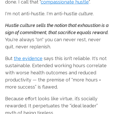
done. I call that "
compassionate hustle
".
I'm not anti-hustle. I'm anti-hustle
culture
.
Hustle culture sells the notion that exhaustion is a
sign of commitment, that sacrifice equals reward.
You're always "on" you can never rest, never
quit, never replenish.
But
the evidence
says this isn’t reliable. It's not
sustainable. Extended working hours correlate
with worse health outcomes and reduced
productivity — the premise of “more hours =
more success” is flawed.
Because effort looks like virtue, it’s socially
rewarded. It perpetuates the “ideal leader”
myth of being tireless.