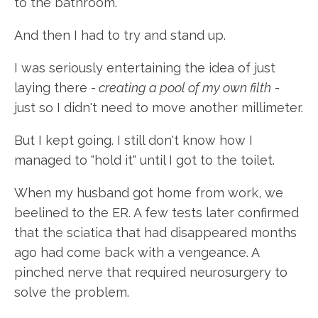
to the bathroom.
And then I had to try and stand up.
I was seriously entertaining the idea of just
laying there -
creating a pool of my own filth
-
just so I didn't need to move another millimeter.
But I kept going. I still don't know how I
managed to "hold it" until I got to the toilet.
When my husband got home from work, we
beelined to the ER. A few tests later confirmed
that the sciatica that had disappeared months
ago had come back with a vengeance. A
pinched nerve that required neurosurgery to
solve the problem.