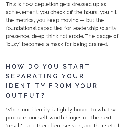
This is how depletion gets dressed up as
achievement: you check off the hours, you hit
the metrics, you keep moving — but the
foundational capacities for leadership (clarity,
presence, deep thinking) erode. The badge of
“busy” becomes a mask for being drained.
HOW DO YOU START
SEPARATING YOUR
IDENTITY FROM YOUR
OUTPUT?
When our identity is tightly bound to what we
produce, our self-worth hinges on the next
"result" - another client session, another set of