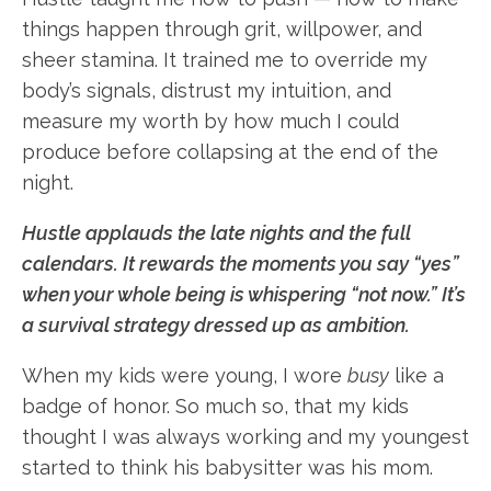
things happen through grit, willpower, and
sheer stamina. It trained me to override my
body’s signals, distrust my intuition, and
measure my worth by how much I could
produce before collapsing at the end of the
night.
Hustle applauds the late nights and the full
calendars. It rewards the moments you say “yes”
when your whole being is whispering “not now.” It’s
a survival strategy dressed up as ambition.
When my kids were young, I wore
busy
like a
badge of honor. So much so, that my kids
thought I was always working and my youngest
started to think his babysitter was his mom.