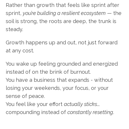
Rather than growth that feels like sprint after
sprint,
you’re building a resilient ecosystem
— the
soil is strong, the roots are deep, the trunk is
steady.
Growth happens up and out, not just forward
at any cost.
You wake up feeling grounded and energized
instead of on the brink of burnout.
You have a business that expands - without
losing your weekends, your focus, or your
sense of peace.
You feel like your effort
actually sticks
...
compounding instead of
constantly resetting
.