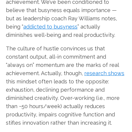
achievement. We’ve been conditioned to
believe that busyness equals importance —
but as leadership coach Ray Williams notes,
being “
addicted to busyness
” actually
diminishes well-being and real productivity.
The culture of hustle convinces us that
constant output, all-in commitment and
“always on” momentum are the marks of real
achievement. Actually, though,
research shows
this mindset often leads to the opposite:
exhaustion, declining performance and
diminished creativity. Over-working (i.e., more
than ~50 hours/week) actually reduces
productivity, impairs cognitive function and
stifles innovation rather than increasing it.