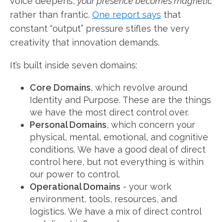
voice deepens,
your presence becomes magnetic
rather than frantic.
One report says
that
constant “output” pressure stifles the very
creativity that innovation demands.
It’s built inside seven domains:
Core Domains
, which revolve around
Identity and Purpose. These are the things
we have the most direct control over.
Personal Domains
, which concern your
physical, mental, emotional, and cognitive
conditions. We have a good deal of direct
control here, but not everything is within
our power to control.
Operational Domains
- your work
environment, tools, resources, and
logistics. We have a mix of direct control