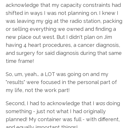
acknowledge that my capacity constraints had
shifted in ways I was not planning on. I knew I
was leaving my gig at the radio station, packing
or selling everything we owned and finding a
new place out west. But I didn't plan on Jim
having 4 heart procedures, a cancer diagnosis,
and surgery for said diagnosis during that same
time frame!
So, um, yeah... a LOT was going on and my
"results" were focused in the personal part of
my life, not the work part!
Second, I had to acknowledge that I
was
doing
something - just not what I had originally
planned! My container was full - with different,
and equally important things!