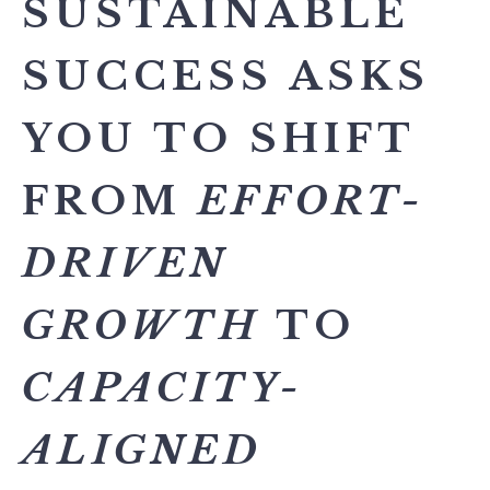
SUSTAINABLE
SUCCESS ASKS
YOU TO SHIFT
FROM
EFFORT-
DRIVEN
GROWTH
TO
CAPACITY-
ALIGNED