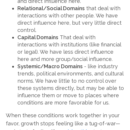
and direct influence here.
Relational/Social Domains
that deal with
interactions with other people. We have
direct influence here, but very little direct
control.
Capital Domains
That deal with
interactions with institutions (like financial
or legal). We have less direct influence
here and more group/social influence.
Systemic/Macro Domains
- like industry
trends, political environments, and cultural
norms. We have little to no control over
these systems directly, but may be able to
influence them or move to places where
conditions are more favorable for us.
When these conditions work together in your
favor, growth stops feeling like a tug-of-war—