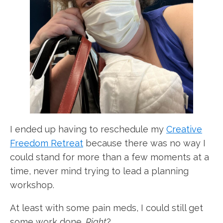
I ended up having to reschedule my
Creative
Freedom Retreat
because there was no way I
could stand for more than a few moments at a
time, never mind trying to lead a planning
workshop.
At least with some pain meds, I could still get
some work done.
Right
?