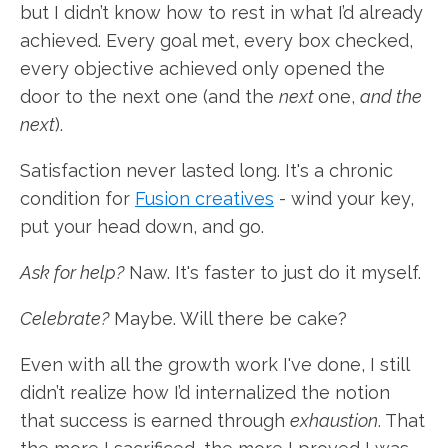
but I didn’t know how to rest in what I’d already
achieved. Every goal met, every box checked,
every objective achieved only opened the
door to the next one (and the
next
one,
and the
next
).
Satisfaction never lasted long. It's a chronic
condition for
Fusion creatives
- wind your key,
put your head down, and go.
Ask for help?
Naw. It's faster to just do it myself.
Celebrate?
Maybe. Will there be cake?
Even with all the growth work I've done, I still
didn’t realize how I’d internalized the notion
that success is earned through
exhaustion
. That