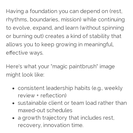
Having a foundation you can depend on (rest,
rhythms, boundaries, mission) while continuing
to evolve, expand, and learn (without spinning
or burning out) creates a kind of stability that
allows you to keep growing in meaningful,
effective ways.
Here's what your "magic paintbrush" image
might look like:
consistent leadership habits (e.g., weekly
review + reflection)
sustainable client or team load rather than
maxed-out schedules
a growth trajectory that includes rest,
recovery, innovation time.