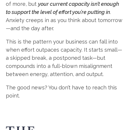
of more, but
your current capacity isn’t enough
to support the level of effort you’re putting in
.
Anxiety creeps in as you think about tomorrow
—and the day after.
This is the pattern your business can fall into
when effort outpaces capacity. It starts small—
a skipped break, a postponed task—but
compounds into a full-blown misalignment
between energy, attention, and output.
The good news? You don’t have to reach this
point.