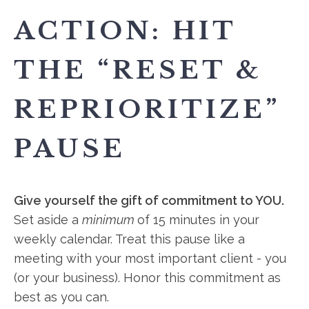
ACTION: HIT
THE “RESET &
REPRIORITIZE”
PAUSE
Give yourself the gift of commitment to YOU.
Set aside a
minimum
of 15 minutes in your
weekly calendar. Treat this pause like a
meeting with your most important client - you
(or your business). Honor this commitment as
best as you can.