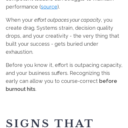
performance (
source
).
When your
effort outpaces your capacity
, you
create drag. Systems strain, decision quality
drops, and your creativity - the very thing that
built your success - gets buried under
exhaustion.
Before you know it, effort is outpacing capacity,
and your business suffers. Recognizing this
early can allow you to course-correct
before
burnout hits
.
SIGNS THAT