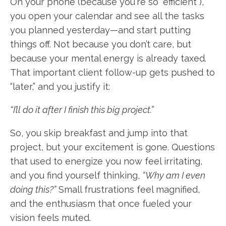
On your phone (because you're so "efficient"),
you open your calendar and see all the tasks
you planned yesterday—and start putting
things off. Not because you don’t care, but
because your mental energy is already taxed.
That important client follow-up gets pushed to
“later,” and you justify it:
“I’ll do it after I finish this big project.”
So, you skip breakfast and jump into that
project, but your excitement is gone. Questions
that used to energize you now feel irritating,
and you find yourself thinking,
“Why am I even
doing this?”
Small frustrations feel magnified,
and the enthusiasm that once fueled your
vision feels muted.