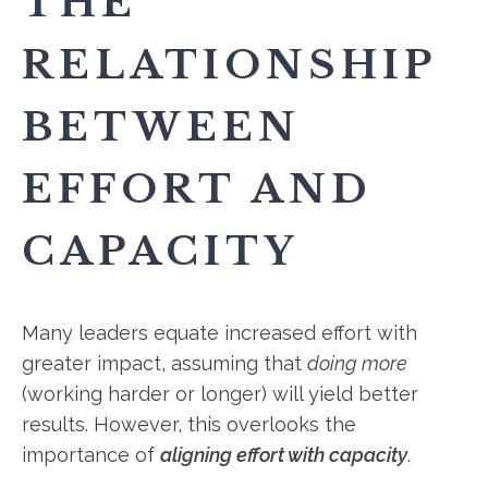
THE
RELATIONSHIP
BETWEEN
EFFORT AND
CAPACITY
Many leaders equate increased effort with
greater impact, assuming that
doing more
(working harder or longer) will yield better
results. However, this overlooks the
importance of
aligning effort with capacity
.