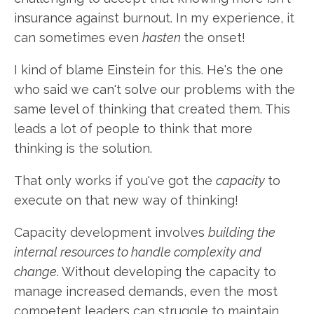
insurance against burnout. In my experience, it
can sometimes even
hasten
the onset!
I kind of blame Einstein for this. He's the one
who said we can't solve our problems with the
same level of thinking that created them. This
leads a lot of people to think that more
thinking is the solution.
That only works if you've got the
capacity
to
execute on that new way of thinking!
Capacity development involves
building the
internal resources to handle complexity and
change
. Without developing the capacity to
manage increased demands, even the most
competent leaders can struggle to maintain