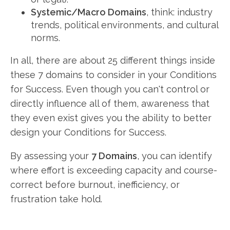
Systemic/Macro Domains
, think: industry
trends, political environments, and cultural
norms.
In all, there are about 25 different things inside
these 7 domains to consider in your Conditions
for Success. Even though you can't control or
directly influence all of them, awareness that
they even exist gives you the ability to better
design your Conditions for Success.
By assessing your
7 Domains
, you can identify
where effort is exceeding capacity and course-
correct before burnout, inefficiency, or
frustration take hold.