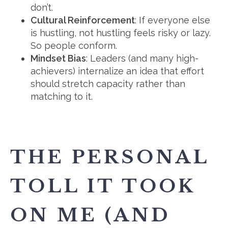
don’t.
Cultural Reinforcement
: If everyone else
is hustling, not hustling feels risky or lazy.
So people conform.
Mindset Bias
: Leaders (and many high-
achievers) internalize an idea that effort
should stretch capacity rather than
matching to it.
THE PERSONAL
TOLL IT TOOK
ON ME (AND