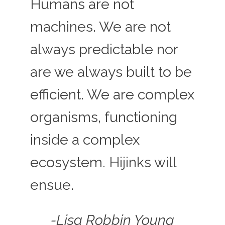
Humans are not
machines. We are not
always predictable nor
are we always built to be
efficient. We are complex
organisms, functioning
inside a complex
ecosystem. Hijinks will
ensue.
-Lisa Robbin Young