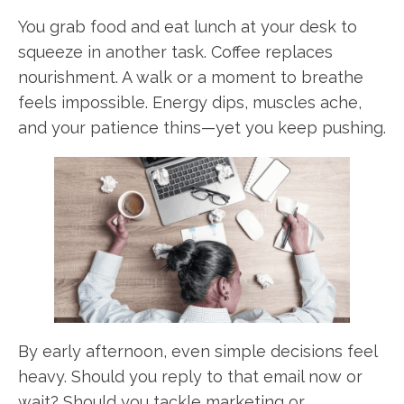
You grab food and eat lunch at your desk to
squeeze in another task. Coffee replaces
nourishment. A walk or a moment to breathe
feels impossible. Energy dips, muscles ache,
and your patience thins—yet you keep pushing.
By early afternoon, even simple decisions feel
heavy. Should you reply to that email now or
wait? Should you tackle marketing or