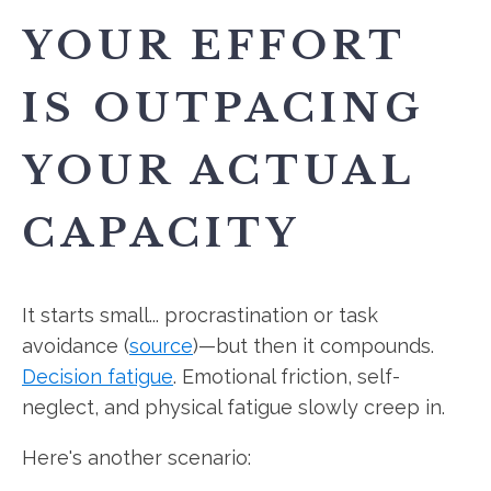
YOUR EFFORT
IS OUTPACING
YOUR ACTUAL
CAPACITY
It starts small... procrastination or task
avoidance (
source
)—but then it compounds.
Decision fatigue
. Emotional friction, self-
neglect, and physical fatigue slowly creep in.
Here's another scenario: