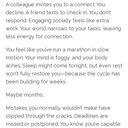
A colleague invites you to a connect. You
decline. A friend texts to check in. You don’t
respond. Engaging socially feels like extra
work. Your world narrows to your tasks, leaving
less energy for connection.
You feel like you’ve run a marathon in slow
motion. Your mind is foggy, and your body
aches. Sleep might come tonight, but even rest
won’t fully restore you—because the cycle has
been building for weeks.
Maybe months.
Mistakes you normally wouldn’t make have
slipped through the cracks. Deadlines are
missed or postponed. You know you’re capable