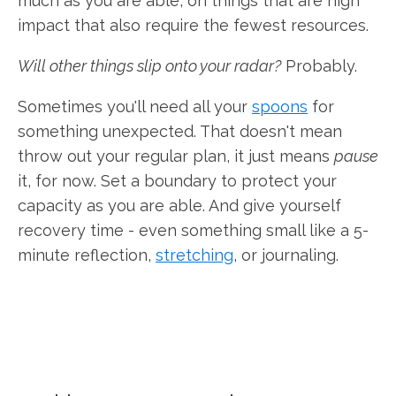
much as you are able, on things that are high
impact that also require the fewest resources.
Will other things slip onto your radar?
Probably.
Sometimes you'll need all your
spoons
for
something unexpected. That doesn't mean
throw out your regular plan, it just means
pause
it, for now. Set a boundary to protect your
capacity as you are able. And give yourself
recovery time - even something small like a 5-
minute reflection,
stretching
, or journaling.