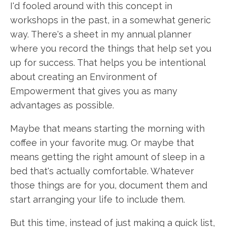
I'd fooled around with this concept in
workshops in the past, in a somewhat generic
way. There's a sheet in my annual planner
where you record the things that help set you
up for success. That helps you be intentional
about creating an Environment of
Empowerment that gives you as many
advantages as possible.
Maybe that means starting the morning with
coffee in your favorite mug. Or maybe that
means getting the right amount of sleep in a
bed that's actually comfortable. Whatever
those things are for you, document them and
start arranging your life to include them.
But this time, instead of just making a quick list,