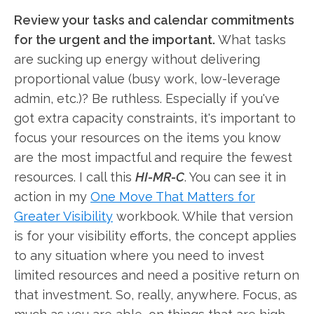
Review your tasks and calendar commitments
for the urgent and the important.
What tasks
are sucking up energy without delivering
proportional value (busy work, low-leverage
admin, etc.)? Be ruthless. Especially if you've
got extra capacity constraints, it's important to
focus your resources on the items you know
are the most impactful and require the fewest
resources. I call this
HI-MR-C
. You can see it in
action in my
One Move That Matters for
Greater Visibility
workbook. While that version
is for your visibility efforts, the concept applies
to any situation where you need to invest
limited resources and need a positive return on
that investment. So, really, anywhere. Focus, as