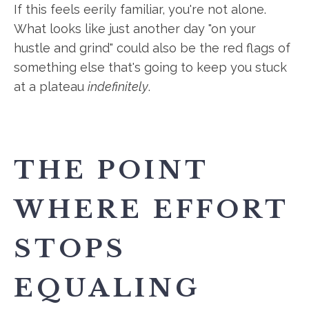
If this feels eerily familiar, you're not alone.
What looks like just another day "on your
hustle and grind" could also be the red flags of
something else that's going to keep you stuck
at a plateau
indefinitely
.
THE POINT
WHERE EFFORT
STOPS
EQUALING