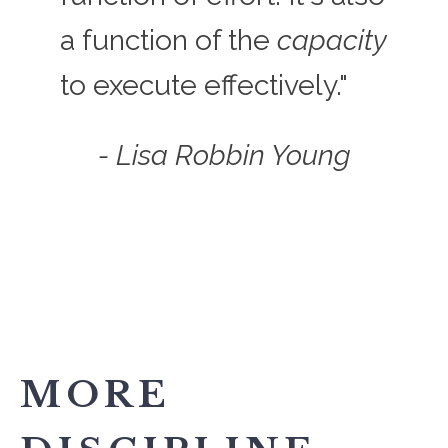
a function of the
capacity
to execute effectively."
- Lisa Robbin Young
MORE