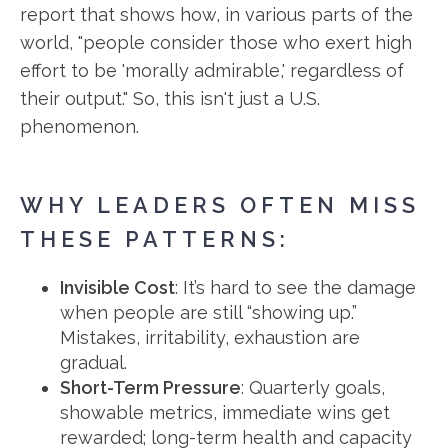
report that shows how, in various parts of the
world, "people consider those who exert high
effort to be 'morally admirable,' regardless of
their output." So, this isn't just a U.S.
phenomenon.
WHY LEADERS OFTEN MISS
THESE PATTERNS:
Invisible Cost
: It’s hard to see the damage
when people are still “showing up.”
Mistakes, irritability, exhaustion are
gradual.
Short-Term Pressure
: Quarterly goals,
showable metrics, immediate wins get
rewarded; long-term health and capacity