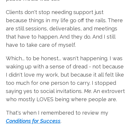
Clients don't stop needing support just
because things in my life go off the rails. There
are still sessions, deliverables, and meetings
that have to happen. And they do. And I still
have to take care of myself.
Which... to be honest... wasn't happening. I was
waking up with a sense of dread - not because
I didn't love my work, but because it all felt like
too much for one person to carry. I stopped
saying yes to social invitations.
Me
. An extrovert
who mostly LOVES being where people are.
That's when I remembered to review my
Conditions for Success
.