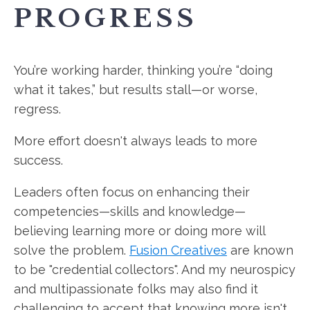
PROGRESS
You’re working harder, thinking you’re “doing
what it takes,” but results stall—or worse,
regress.
More effort doesn't always leads to more
success.
Leaders often focus on enhancing their
competencies—skills and knowledge—
believing learning more or doing more will
solve the problem.
Fusion Creatives
are known
to be "credential collectors". And my neurospicy
and multipassionate folks may also find it
challenging to accept that knowing more isn't