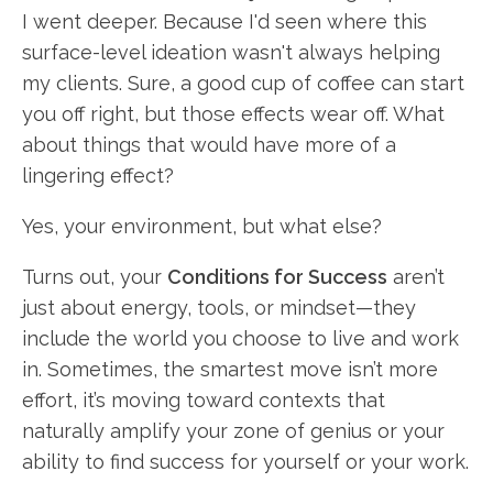
I went deeper. Because I'd seen where this
surface-level ideation wasn't always helping
my clients. Sure, a good cup of coffee can start
you off right, but those effects wear off. What
about things that would have more of a
lingering effect?
Yes, your environment, but what else?
Turns out, your
Conditions for Success
aren’t
just about energy, tools, or mindset—they
include the world you choose to live and work
in. Sometimes, the smartest move isn’t more
effort, it’s moving toward contexts that
naturally amplify your zone of genius or your
ability to find success for yourself or your work.