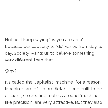
Notice, I keep saying "as you are able" -
because our capacity to "do" varies from day to
day. Society wants us to believe something
very different than that.
Why?
It's called the Capitalist "machine" for a reason.
Machines are often predictable and built to be
efficient, so creating metrics around "machine-
like precision" are very attractive. But they also