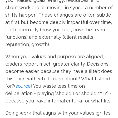
your values, goals, energy, resources, and
client work are all moving in sync - a number of
shifts happen. These changes are often subtle
at first but become deeply impactful over time,
both internally (how you feel, how the team
functions) and externally (client results,
reputation, growth).
When your values and purpose are aligned,
leaders report much greater clarity. Decisions
become easier because they have a filter: does
this align with what I care about? What I stand
for?(
source
) You waste less time on
deliberation - playing “should I or shouldn't I?” -
because you have internal criteria for what fits.
Doing work that aligns with your values ignites