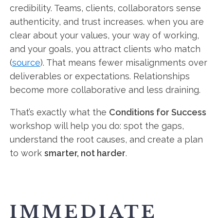
credibility. Teams, clients, collaborators sense
authenticity, and trust increases. when you are
clear about your values, your way of working,
and your goals, you attract clients who match
(
source
). That means fewer misalignments over
deliverables or expectations. Relationships
become more collaborative and less draining.
That’s exactly what the
Conditions for Success
workshop will help you do: spot the gaps,
understand the root causes, and create a plan
to work
smarter, not harder
.
IMMEDIATE