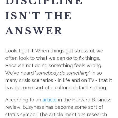
DISCIPLINE
ISN'T THE
ANSWER
Look, I get it. When things get stressful, we
often look to what we can
do
to fix things.
Because not doing something feels wrong.
We've heard "
somebody do something
" in so
many crisis scenarios - in life and on TV - that it
has become sort of a cultural default setting.
According to an
article
in the Harvard Business
review, busyness has become some sort of
status symbol. The article mentions research