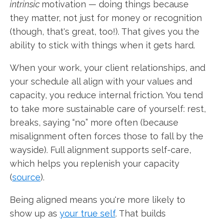
intrinsic
motivation — doing things because
they matter, not just for money or recognition
(though, that's great, too!). That gives you the
ability to stick with things when it gets hard.
When your work, your client relationships, and
your schedule all align with your values and
capacity, you reduce internal friction. You tend
to take more sustainable care of yourself: rest,
breaks, saying “no” more often (because
misalignment often forces those to fall by the
wayside). Full alignment supports self-care,
which helps you replenish your capacity
(
source
).
Being aligned means you're more likely to
show up as
your true self
. That builds