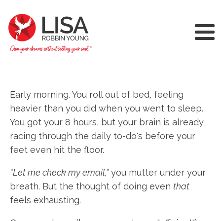
Early morning. You roll out of bed, feeling
heavier than you did when you went to sleep.
You got your 8 hours, but your brain is already
racing through the daily to-do's before your
feet even hit the floor.
“Let me check my email,”
you mutter under your
breath. But the thought of doing even
that
feels exhausting.