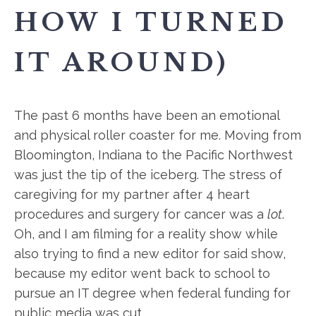
HOW I TURNED
IT AROUND)
The past 6 months have been an emotional
and physical roller coaster for me. Moving from
Bloomington, Indiana to the Pacific Northwest
was just the tip of the iceberg. The stress of
caregiving for my partner after 4 heart
procedures and surgery for cancer was a
lot
.
Oh, and I am filming for a reality show while
also trying to find a new editor for said show,
because my editor went back to school to
pursue an IT degree when federal funding for
public media was cut.