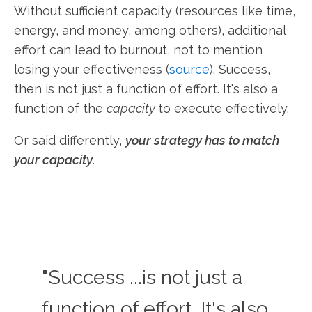
Without sufficient capacity (resources like time,
energy, and money, among others), additional
effort can lead to burnout, not to mention
losing your effectiveness (
source
). Success,
then is not just a function of effort. It's also a
function of the
capacity
to execute effectively.
Or said differently,
your strategy has to match
your capacity
.
"Success ...is not just a
function of effort. It's also