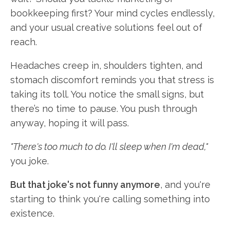
bookkeeping first? Your mind cycles endlessly,
and your usual creative solutions feel out of
reach.
Headaches creep in, shoulders tighten, and
stomach discomfort reminds you that stress is
taking its toll. You notice the small signs, but
there’s no time to pause. You push through
anyway, hoping it will pass.
"There's too much to do. I'll sleep when I'm dead,"
you joke.
But that joke's not funny anymore
, and you're
starting to think you're calling something into
existence.