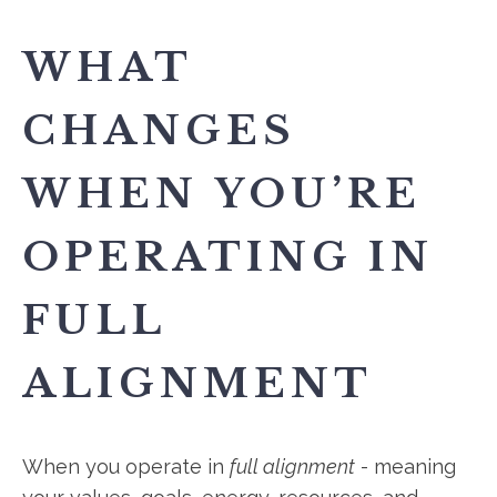
WHAT
CHANGES
WHEN YOU’RE
OPERATING IN
FULL
ALIGNMENT
When you operate in
full alignment
- meaning