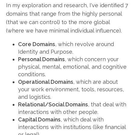
In my exploration and research, I've identified 7
domains that range from the highly personal
(that we can control) to the more global
(where we have minimal individual influence).
Core Domains
, which revolve around
Identity and Purpose.
Personal Domains
, which concern your
physical, mental, emotional, and cognitive
conditions.
Operational Domains
, which are about
your work environment, tools, resources,
and logistics.
Relational/Social Domains
, that deal with
interactions with other people.
Capital Domains
, which deal with
interactions with institutions (like financial
or legal).